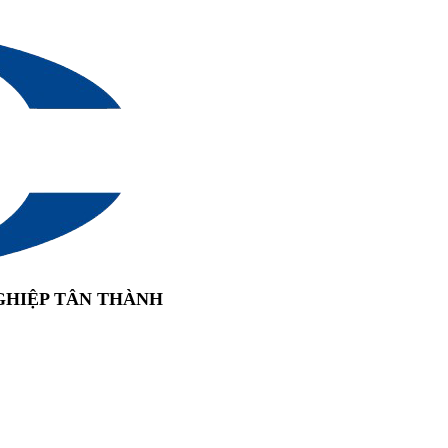
GHIỆP TÂN THÀNH