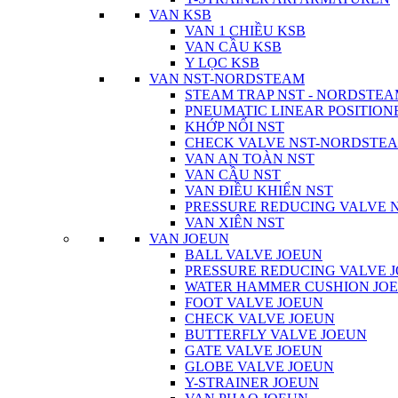
VAN KSB
VAN 1 CHIỀU KSB
VAN CẦU KSB
Y LỌC KSB
VAN NST-NORDSTEAM
STEAM TRAP NST - NORDSTE
PNEUMATIC LINEAR POSITIO
KHỚP NỐI NST
CHECK VALVE NST-NORDSTE
VAN AN TOÀN NST
VAN CẦU NST
VAN ĐIỀU KHIỂN NST
PRESSURE REDUCING VALVE
VAN XIÊN NST
VAN JOEUN
BALL VALVE JOEUN
PRESSURE REDUCING VALVE 
WATER HAMMER CUSHION JO
FOOT VALVE JOEUN
CHECK VALVE JOEUN
BUTTERFLY VALVE JOEUN
GATE VALVE JOEUN
GLOBE VALVE JOEUN
Y-STRAINER JOEUN