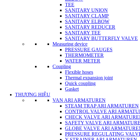
TEE
SANITARY UNION
SANITARY CLAMP
SANITARY ELBOW
SANITARY REDUCER
SANITARY TEE
SANITARY BUTTERFLY VALVE
Measuring device
PRESSURE GAUGES
THERMOMETER
WATER METER
Coupling
Flexible hoses
Thermal expansion joint
Quick coupling
Gasket
THƯƠNG HIỆU
VAN ARI ARMATUREN
STEAM TRAP ARI ARMATUREN
CONTROL VALVE ARI ARMATU
CHECK VALVE ARI ARMATURE
SAFETY VALVE ARI ARMATUR
GLOBE VALVE ARI ARMATURE
PRESSURE REGULATING VALV
Y-STRAINER ARI ARMATUREN