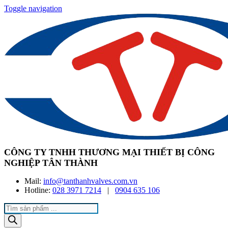
Toggle navigation
CÔNG TY TNHH THƯƠNG MẠI THIẾT BỊ CÔNG
NGHIỆP TÂN THÀNH
Mail:
info@tanthanhvalves.com.vn
Hotline:
028 3971 7214
|
0904 635 106
Products
search