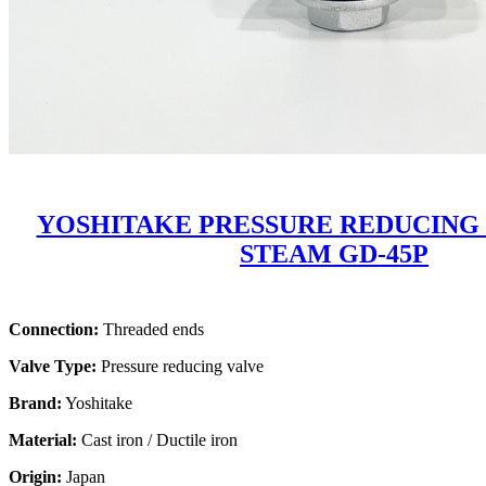
YOSHITAKE PRESSURE REDUCING
STEAM GD-45P
Connection:
Threaded ends
Valve Type:
Pressure reducing valve
Brand:
Yoshitake
Material:
Cast iron / Ductile iron
Origin:
Japan