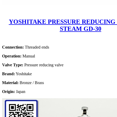
YOSHITAKE PRESSURE REDUCING
STEAM GD-30
Connection:
Threaded ends
Operation:
Manual
Valve Type:
Pressure reducing valve
Brand:
Yoshitake
Material:
Bronze / Brass
Origin:
Japan