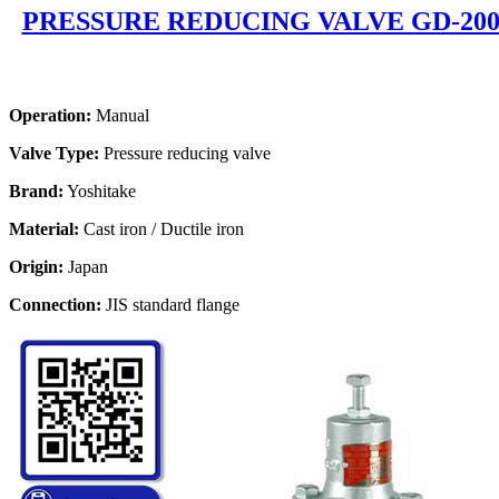
PRESSURE REDUCING VALVE GD-20
Operation:
Manual
Valve Type:
Pressure reducing valve
Brand:
Yoshitake
Material:
Cast iron / Ductile iron
Origin:
Japan
Connection:
JIS standard flange