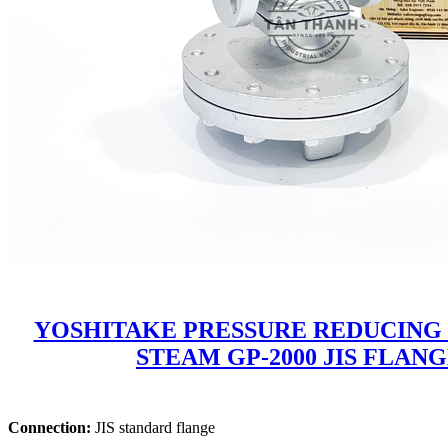
YOSHITAKE PRESSURE REDUCING
STEAM GP-2000 JIS FLAN
Connection:
JIS standard flange