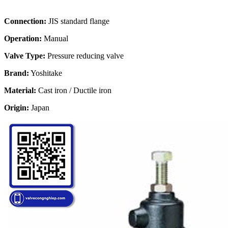
Connection:
JIS standard flange
Operation:
Manual
Valve Type:
Pressure reducing valve
Brand:
Yoshitake
Material:
Cast iron / Ductile iron
Origin:
Japan