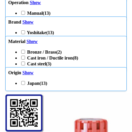
Operation
Show
Manual
(13)
Brand
Show
Yoshitake
(13)
Material
Show
Bronze / Brass
(2)
Cast iron / Ductile iron
(8)
Cast steel
(3)
Origin
Show
Japan
(13)