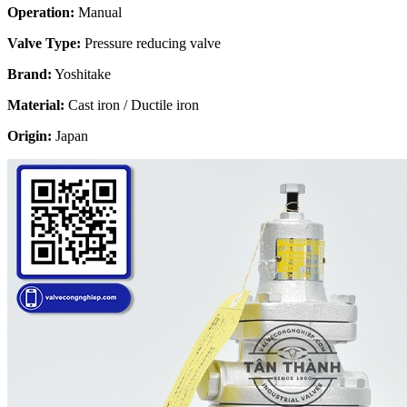
Operation:
Manual
Valve Type:
Pressure reducing valve
Brand:
Yoshitake
Material:
Cast iron / Ductile iron
Origin:
Japan