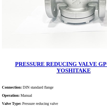
PRESSURE REDUCING VALVE GP
YOSHITAKE
Connection:
DIN standard flange
Operation:
Manual
Valve Type:
Pressure reducing valve