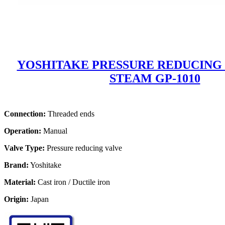
YOSHITAKE PRESSURE REDUCING
STEAM GP-1010
Connection:
Threaded ends
Operation:
Manual
Valve Type:
Pressure reducing valve
Brand:
Yoshitake
Material:
Cast iron / Ductile iron
Origin:
Japan