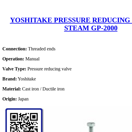
YOSHITAKE PRESSURE REDUCING
STEAM GP-2000
Connection:
Threaded ends
Operation:
Manual
Valve Type:
Pressure reducing valve
Brand:
Yoshitake
Material:
Cast iron / Ductile iron
Origin:
Japan