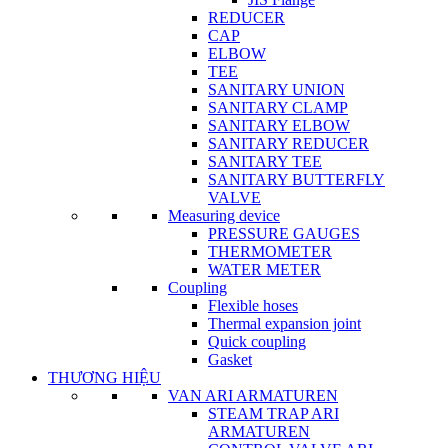
REDUCER
CAP
ELBOW
TEE
SANITARY UNION
SANITARY CLAMP
SANITARY ELBOW
SANITARY REDUCER
SANITARY TEE
SANITARY BUTTERFLY
VALVE
Measuring device
PRESSURE GAUGES
THERMOMETER
WATER METER
Coupling
Flexible hoses
Thermal expansion joint
Quick coupling
Gasket
THƯƠNG HIỆU
VAN ARI ARMATUREN
STEAM TRAP ARI
ARMATUREN