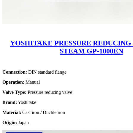
YOSHITAKE PRESSURE REDUCING
STEAM GP-1000EN
Connection:
DIN standard flange
Operation:
Manual
Valve Type:
Pressure reducing valve
Brand:
Yoshitake
Material:
Cast iron / Ductile iron
Origin:
Japan