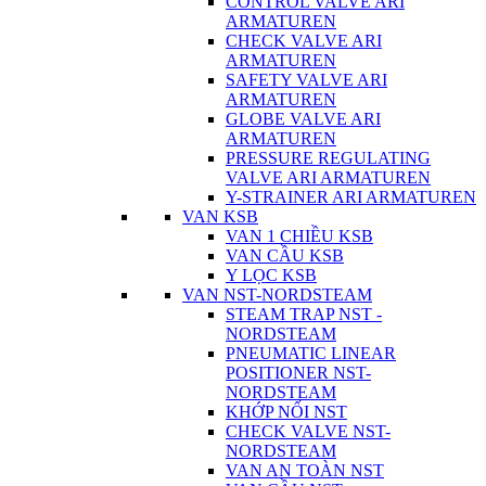
CONTROL VALVE ARI
ARMATUREN
CHECK VALVE ARI
ARMATUREN
SAFETY VALVE ARI
ARMATUREN
GLOBE VALVE ARI
ARMATUREN
PRESSURE REGULATING
VALVE ARI ARMATUREN
Y-STRAINER ARI ARMATUREN
VAN KSB
VAN 1 CHIỀU KSB
VAN CẦU KSB
Y LỌC KSB
VAN NST-NORDSTEAM
STEAM TRAP NST -
NORDSTEAM
PNEUMATIC LINEAR
POSITIONER NST-
NORDSTEAM
KHỚP NỐI NST
CHECK VALVE NST-
NORDSTEAM
VAN AN TOÀN NST