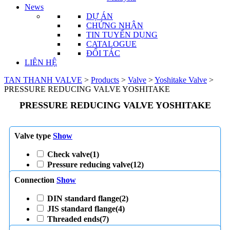
News
DỰ ÁN
CHỨNG NHẬN
TIN TUYỂN DỤNG
CATALOGUE
ĐỐI TÁC
LIÊN HỆ
TAN THANH VALVE
>
Products
>
Valve
>
Yoshitake Valve
>
PRESSURE REDUCING VALVE YOSHITAKE
PRESSURE REDUCING VALVE YOSHITAKE
Valve type
Show
Check valve
(1)
Pressure reducing valve
(12)
Connection
Show
DIN standard flange
(2)
JIS standard flange
(4)
Threaded ends
(7)