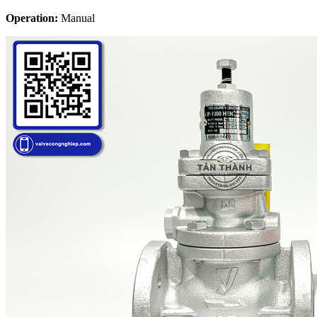
Operation:
Manual