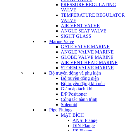
PRESSURE REGULATING
VALVE
TEMPERATURE REGULATOR
VALVE
AIR VENT VALVE
ANGLE SEAT VALVE
SIGHT GLASS
Marine Valve
GATE VALVE MARINE
ANGLE VALVE MARINE
GLOBE VALVE MARINE
AIR VENT HEAD MARINE
STORM VALVE MARINE
Bộ truyền động và phụ kiện
Bộ truyền động điện
Bộ truyền động khí nén
Giảm áp tách khí
E/P Positioner
Công tắc hành trình
Solenoid
Pipe Fittings
MẶT BÍCH
ANSI Flange
DIN Flange
JIS Flange