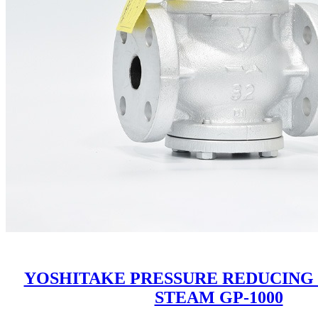
YOSHITAKE PRESSURE REDUCING
STEAM GP-1000