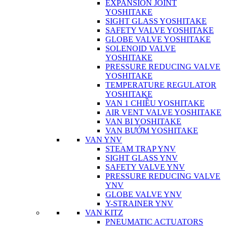
EXPANSION JOINT
YOSHITAKE
SIGHT GLASS YOSHITAKE
SAFETY VALVE YOSHITAKE
GLOBE VALVE YOSHITAKE
SOLENOID VALVE
YOSHITAKE
PRESSURE REDUCING VALVE
YOSHITAKE
TEMPERATURE REGULATOR
YOSHITAKE
VAN 1 CHIỀU YOSHITAKE
AIR VENT VALVE YOSHITAKE
VAN BI YOSHITAKE
VAN BƯỚM YOSHITAKE
VAN YNV
STEAM TRAP YNV
SIGHT GLASS YNV
SAFETY VALVE YNV
PRESSURE REDUCING VALVE
YNV
GLOBE VALVE YNV
Y-STRAINER YNV
VAN KITZ
PNEUMATIC ACTUATORS