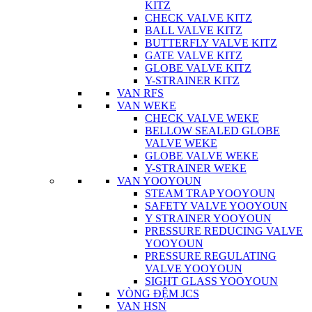
KITZ
CHECK VALVE KITZ
BALL VALVE KITZ
BUTTERFLY VALVE KITZ
GATE VALVE KITZ
GLOBE VALVE KITZ
Y-STRAINER KITZ
VAN RFS
VAN WEKE
CHECK VALVE WEKE
BELLOW SEALED GLOBE
VALVE WEKE
GLOBE VALVE WEKE
Y-STRAINER WEKE
VAN YOOYOUN
STEAM TRAP YOOYOUN
SAFETY VALVE YOOYOUN
Y STRAINER YOOYOUN
PRESSURE REDUCING VALVE
YOOYOUN
PRESSURE REGULATING
VALVE YOOYOUN
SIGHT GLASS YOOYOUN
VÒNG ĐỆM JCS
VAN HSN