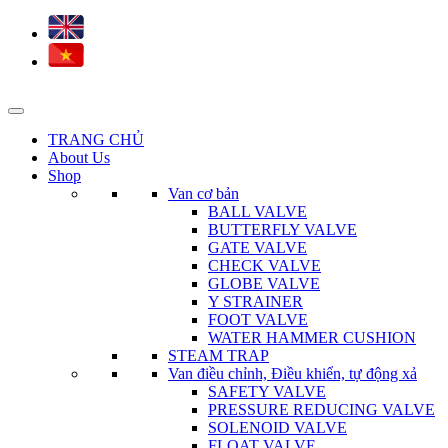
TRANG CHỦ
About Us
Shop
Van cơ bản
BALL VALVE
BUTTERFLY VALVE
GATE VALVE
CHECK VALVE
GLOBE VALVE
Y STRAINER
FOOT VALVE
WATER HAMMER CUSHION
STEAM TRAP
Van điều chỉnh, Điều khiển, tự động xả
SAFETY VALVE
PRESSURE REDUCING VALVE
SOLENOID VALVE
FLOAT VALVE