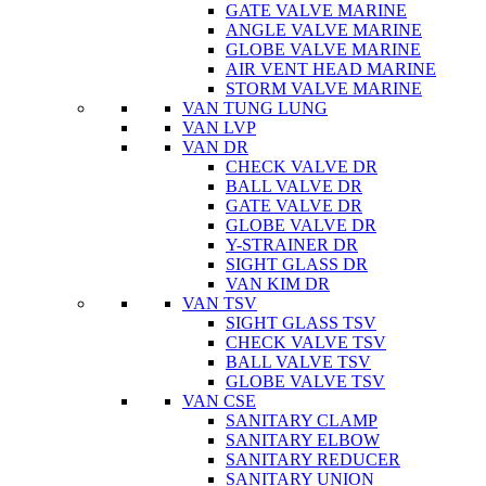
GATE VALVE MARINE
ANGLE VALVE MARINE
GLOBE VALVE MARINE
AIR VENT HEAD MARINE
STORM VALVE MARINE
VAN TUNG LUNG
VAN LVP
VAN DR
CHECK VALVE DR
BALL VALVE DR
GATE VALVE DR
GLOBE VALVE DR
Y-STRAINER DR
SIGHT GLASS DR
VAN KIM DR
VAN TSV
SIGHT GLASS TSV
CHECK VALVE TSV
BALL VALVE TSV
GLOBE VALVE TSV
VAN CSE
SANITARY CLAMP
SANITARY ELBOW
SANITARY REDUCER
SANITARY UNION