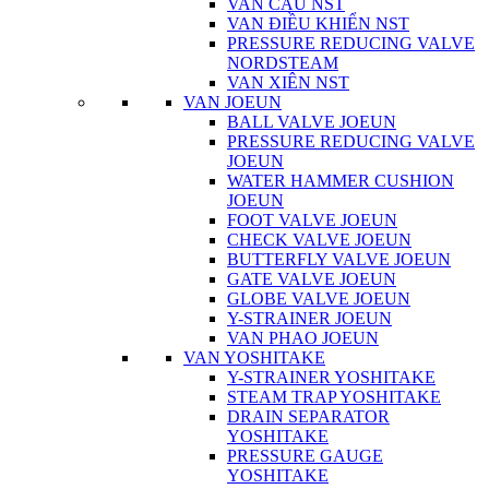
VAN CẦU NST
VAN ĐIỀU KHIỂN NST
PRESSURE REDUCING VALVE
NORDSTEAM
VAN XIÊN NST
VAN JOEUN
BALL VALVE JOEUN
PRESSURE REDUCING VALVE
JOEUN
WATER HAMMER CUSHION
JOEUN
FOOT VALVE JOEUN
CHECK VALVE JOEUN
BUTTERFLY VALVE JOEUN
GATE VALVE JOEUN
GLOBE VALVE JOEUN
Y-STRAINER JOEUN
VAN PHAO JOEUN
VAN YOSHITAKE
Y-STRAINER YOSHITAKE
STEAM TRAP YOSHITAKE
DRAIN SEPARATOR
YOSHITAKE
PRESSURE GAUGE
YOSHITAKE