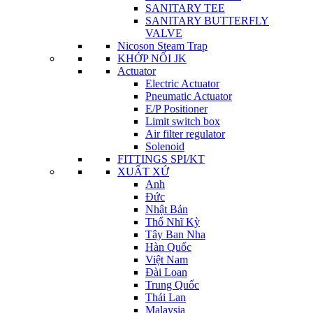
SANITARY TEE
SANITARY BUTTERFLY
VALVE
Nicoson Steam Trap
KHỚP NỐI JK
Actuator
Electric Actuator
Pneumatic Actuator
E/P Positioner
Limit switch box
Air filter regulator
Solenoid
FITTINGS SPI/KT
XUẤT XỨ
Anh
Đức
Nhật Bản
Thổ Nhĩ Kỳ
Tây Ban Nha
Hàn Quốc
Việt Nam
Đài Loan
Trung Quốc
Thái Lan
Malaysia