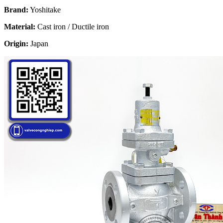
Brand:
Yoshitake
Material:
Cast iron / Ductile iron
Origin:
Japan