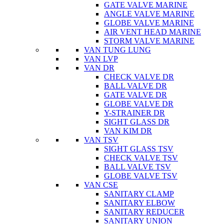
GATE VALVE MARINE
ANGLE VALVE MARINE
GLOBE VALVE MARINE
AIR VENT HEAD MARINE
STORM VALVE MARINE
VAN TUNG LUNG
VAN LVP
VAN DR
CHECK VALVE DR
BALL VALVE DR
GATE VALVE DR
GLOBE VALVE DR
Y-STRAINER DR
SIGHT GLASS DR
VAN KIM DR
VAN TSV
SIGHT GLASS TSV
CHECK VALVE TSV
BALL VALVE TSV
GLOBE VALVE TSV
VAN CSE
SANITARY CLAMP
SANITARY ELBOW
SANITARY REDUCER
SANITARY UNION