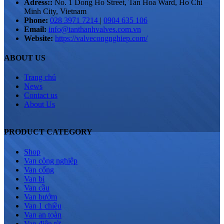
Adress::
No. 1 Dong Ho Street, Tan Hoa Ward, Ho Chi
Minh City, Vietnam
Phone:
028 3971 7214
|
0904 635 106
Email:
info@tanthanhvalves.com.vn
Website:
https://valvecongnghiep.com/
ABOUT US
Trang chủ
News
Contact us
About Us
PRODUCT CATEGORY
Shop
Van công nghiệp
Van cổng
Van bi
Van cầu
Van bướm
Van 1 chiều
Van an toàn
Van điện từ