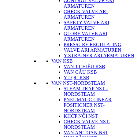
CONTROL VALVE ARI
ARMATUREN
CHECK VALVE ARI
ARMATUREN
SAFETY VALVE ARI
ARMATUREN
GLOBE VALVE ARI
ARMATUREN
PRESSURE REGULATING
VALVE ARI ARMATUREN
Y-STRAINER ARI ARMATUREN
VAN KSB
VAN 1 CHIỀU KSB
VAN CẦU KSB
Y LỌC KSB
VAN NST-NORDSTEAM
STEAM TRAP NST -
NORDSTEAM
PNEUMATIC LINEAR
POSITIONER NST-
NORDSTEAM
KHỚP NỐI NST
CHECK VALVE NST-
NORDSTEAM
VAN AN TOÀN NST