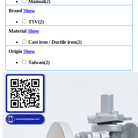
Manual
(2)
Brand
Show
TSV
(2)
Material
Show
Cast iron / Ductile iron
(2)
Origin
Show
Taiwan
(2)