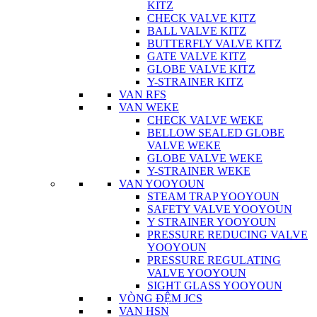
KITZ
CHECK VALVE KITZ
BALL VALVE KITZ
BUTTERFLY VALVE KITZ
GATE VALVE KITZ
GLOBE VALVE KITZ
Y-STRAINER KITZ
VAN RFS
VAN WEKE
CHECK VALVE WEKE
BELLOW SEALED GLOBE
VALVE WEKE
GLOBE VALVE WEKE
Y-STRAINER WEKE
VAN YOOYOUN
STEAM TRAP YOOYOUN
SAFETY VALVE YOOYOUN
Y STRAINER YOOYOUN
PRESSURE REDUCING VALVE
YOOYOUN
PRESSURE REGULATING
VALVE YOOYOUN
SIGHT GLASS YOOYOUN
VÒNG ĐỆM JCS
VAN HSN