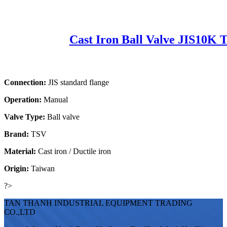
Cast Iron Ball Valve JIS10K 
Connection:
JIS standard flange
Operation:
Manual
Valve Type:
Ball valve
Brand:
TSV
Material:
Cast iron / Ductile iron
Origin:
Taiwan
?>
TAN THANH INDUSTRIAL EQUIPMENT TRADING
CO.,LTD