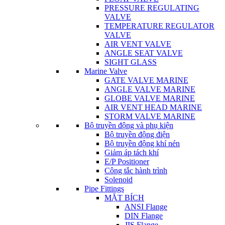
PRESSURE REGULATING
VALVE
TEMPERATURE REGULATOR
VALVE
AIR VENT VALVE
ANGLE SEAT VALVE
SIGHT GLASS
Marine Valve
GATE VALVE MARINE
ANGLE VALVE MARINE
GLOBE VALVE MARINE
AIR VENT HEAD MARINE
STORM VALVE MARINE
Bộ truyền động và phụ kiện
Bộ truyền động điện
Bộ truyền động khí nén
Giảm áp tách khí
E/P Positioner
Công tắc hành trình
Solenoid
Pipe Fittings
MẶT BÍCH
ANSI Flange
DIN Flange
JIS Flange