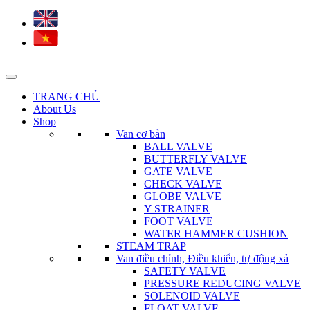
TRANG CHỦ
About Us
Shop
Van cơ bản
BALL VALVE
BUTTERFLY VALVE
GATE VALVE
CHECK VALVE
GLOBE VALVE
Y STRAINER
FOOT VALVE
WATER HAMMER CUSHION
STEAM TRAP
Van điều chỉnh, Điều khiển, tự động xả
SAFETY VALVE
PRESSURE REDUCING VALVE
SOLENOID VALVE
FLOAT VALVE