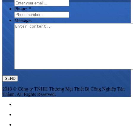
Phone:
*
Message:
2018 © Công ty TNHH Thương Mại Thiết Bị Công Nghiệp Tân
Thành. All Rights Reserved.