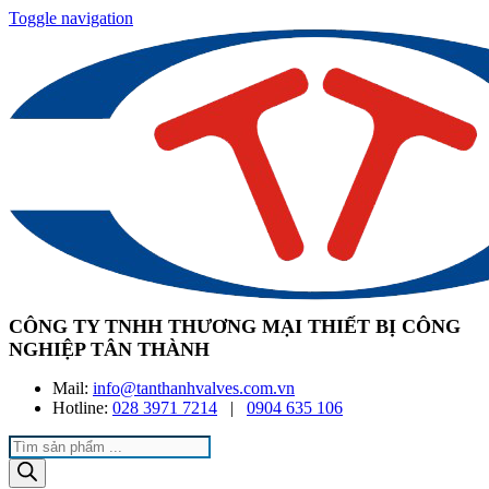
Toggle navigation
CÔNG TY TNHH THƯƠNG MẠI THIẾT BỊ CÔNG
NGHIỆP TÂN THÀNH
Mail:
info@tanthanhvalves.com.vn
Hotline:
028 3971 7214
|
0904 635 106
Products
search