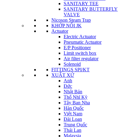
SANITARY TEE
SANITARY BUTTERFLY
VALVE
Nicoson Steam Trap
KHỚP NỐI JK
Actuator
Electric Actuator
Pneumatic Actuator
E/P Positioner
Limit switch box
Air filter regulator
Solenoid
FITTINGS SPI/KT
XUẤT XỨ
Anh
Đức
Nhật Bản
Thổ Nhĩ Kỳ
Tây Ban Nha
Hàn Quốc
Việt Nam
Đài Loan
Trung Quốc
Thái Lan
Malaysia