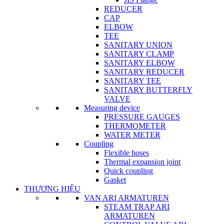
REDUCER
CAP
ELBOW
TEE
SANITARY UNION
SANITARY CLAMP
SANITARY ELBOW
SANITARY REDUCER
SANITARY TEE
SANITARY BUTTERFLY
VALVE
Measuring device
PRESSURE GAUGES
THERMOMETER
WATER METER
Coupling
Flexible hoses
Thermal expansion joint
Quick coupling
Gasket
THƯƠNG HIỆU
VAN ARI ARMATUREN
STEAM TRAP ARI
ARMATUREN