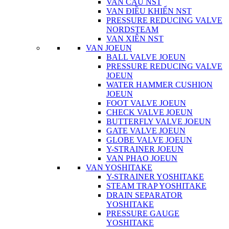
VAN CẦU NST
VAN ĐIỀU KHIỂN NST
PRESSURE REDUCING VALVE
NORDSTEAM
VAN XIÊN NST
VAN JOEUN
BALL VALVE JOEUN
PRESSURE REDUCING VALVE
JOEUN
WATER HAMMER CUSHION
JOEUN
FOOT VALVE JOEUN
CHECK VALVE JOEUN
BUTTERFLY VALVE JOEUN
GATE VALVE JOEUN
GLOBE VALVE JOEUN
Y-STRAINER JOEUN
VAN PHAO JOEUN
VAN YOSHITAKE
Y-STRAINER YOSHITAKE
STEAM TRAP YOSHITAKE
DRAIN SEPARATOR
YOSHITAKE
PRESSURE GAUGE
YOSHITAKE