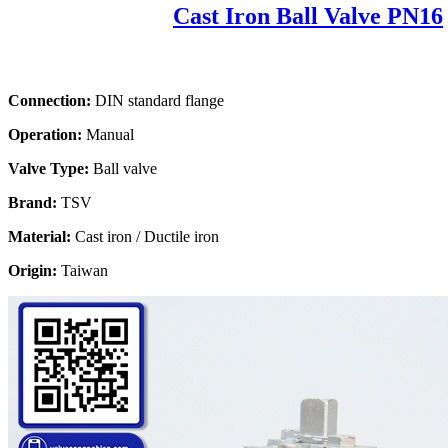
Cast Iron Ball Valve PN16
Connection:
DIN standard flange
Operation:
Manual
Valve Type:
Ball valve
Brand:
TSV
Material:
Cast iron / Ductile iron
Origin:
Taiwan