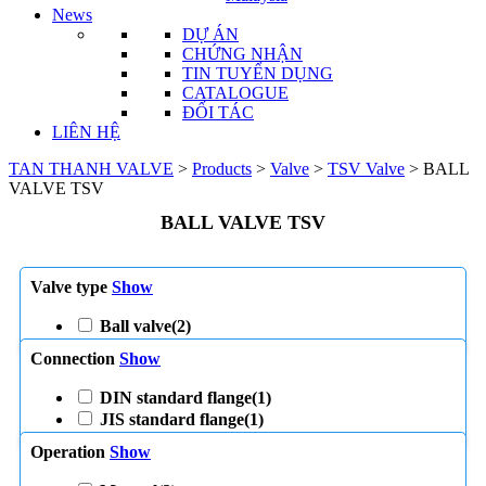
News
DỰ ÁN
CHỨNG NHẬN
TIN TUYỂN DỤNG
CATALOGUE
ĐỐI TÁC
LIÊN HỆ
TAN THANH VALVE
>
Products
>
Valve
>
TSV Valve
>
BALL
VALVE TSV
BALL VALVE TSV
Valve type
Show
Ball valve
(2)
Connection
Show
DIN standard flange
(1)
JIS standard flange
(1)
Operation
Show