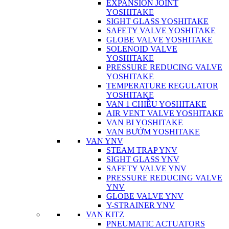
EXPANSION JOINT
YOSHITAKE
SIGHT GLASS YOSHITAKE
SAFETY VALVE YOSHITAKE
GLOBE VALVE YOSHITAKE
SOLENOID VALVE
YOSHITAKE
PRESSURE REDUCING VALVE
YOSHITAKE
TEMPERATURE REGULATOR
YOSHITAKE
VAN 1 CHIỀU YOSHITAKE
AIR VENT VALVE YOSHITAKE
VAN BI YOSHITAKE
VAN BƯỚM YOSHITAKE
VAN YNV
STEAM TRAP YNV
SIGHT GLASS YNV
SAFETY VALVE YNV
PRESSURE REDUCING VALVE
YNV
GLOBE VALVE YNV
Y-STRAINER YNV
VAN KITZ
PNEUMATIC ACTUATORS