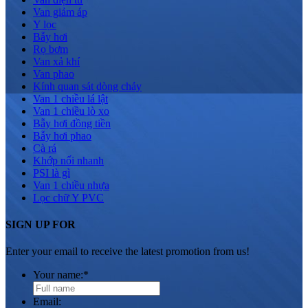
Van giảm áp
Y lọc
Bẫy hơi
Rọ bơm
Van xả khí
Van phao
Kính quan sát dòng chảy
Van 1 chiều lá lật
Van 1 chiều lò xo
Bẫy hơi đồng tiền
Bẫy hơi phao
Cà rá
Khớp nối nhanh
PSI là gì
Van 1 chiều nhựa
Lọc chữ Y PVC
SIGN UP FOR
Enter your email to receive the latest promotion from us!
Your name:
*
Email: