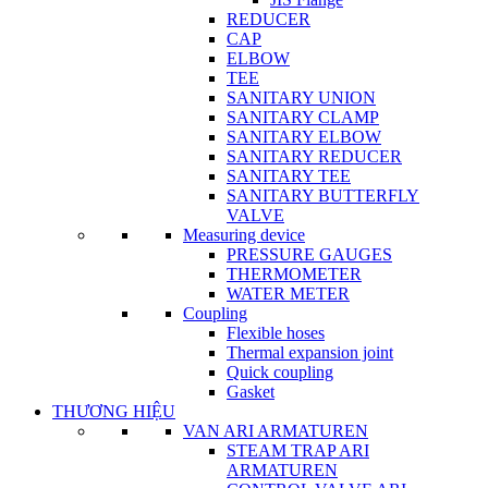
REDUCER
CAP
ELBOW
TEE
SANITARY UNION
SANITARY CLAMP
SANITARY ELBOW
SANITARY REDUCER
SANITARY TEE
SANITARY BUTTERFLY
VALVE
Measuring device
PRESSURE GAUGES
THERMOMETER
WATER METER
Coupling
Flexible hoses
Thermal expansion joint
Quick coupling
Gasket
THƯƠNG HIỆU
VAN ARI ARMATUREN
STEAM TRAP ARI
ARMATUREN