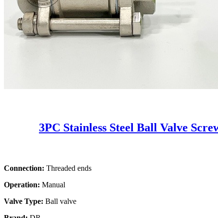
3PC Stainless Steel Ball Valve Scr
Connection:
Threaded ends
Operation:
Manual
Valve Type:
Ball valve
Brand:
DR