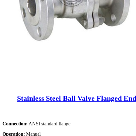
Stainless Steel Ball Valve Flanged En
Connection:
ANSI standard flange
Operation:
Manual