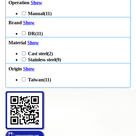
Operation
Show
Manual
(11)
Brand
Show
DR
(11)
Material
Show
Cast steel
(2)
Stainless steel
(9)
Origin
Show
Taiwan
(11)