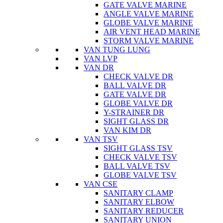
GATE VALVE MARINE
ANGLE VALVE MARINE
GLOBE VALVE MARINE
AIR VENT HEAD MARINE
STORM VALVE MARINE
VAN TUNG LUNG
VAN LVP
VAN DR
CHECK VALVE DR
BALL VALVE DR
GATE VALVE DR
GLOBE VALVE DR
Y-STRAINER DR
SIGHT GLASS DR
VAN KIM DR
VAN TSV
SIGHT GLASS TSV
CHECK VALVE TSV
BALL VALVE TSV
GLOBE VALVE TSV
VAN CSE
SANITARY CLAMP
SANITARY ELBOW
SANITARY REDUCER
SANITARY UNION