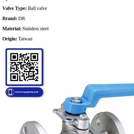
Valve Type:
Ball valve
Brand:
DR
Material:
Stainless steel
Origin:
Taiwan