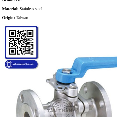
Material:
Stainless steel
Origin:
Taiwan