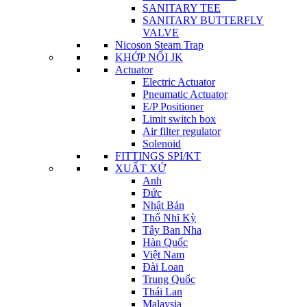
SANITARY TEE
SANITARY BUTTERFLY
VALVE
Nicoson Steam Trap
KHỚP NỐI JK
Actuator
Electric Actuator
Pneumatic Actuator
E/P Positioner
Limit switch box
Air filter regulator
Solenoid
FITTINGS SPI/KT
XUẤT XỨ
Anh
Đức
Nhật Bản
Thổ Nhĩ Kỳ
Tây Ban Nha
Hàn Quốc
Việt Nam
Đài Loan
Trung Quốc
Thái Lan
Malaysia