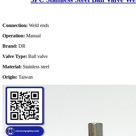
Connection:
Weld ends
Operation:
Manual
Brand:
DR
Valve Type:
Ball valve
Material:
Stainless steel
Origin:
Taiwan