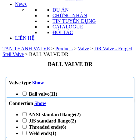
News
DỰ ÁN
CHỨNG NHẬN
TIN TUYỂN DỤNG
CATALOGUE
ĐỐI TÁC
LIÊN HỆ
TAN THANH VALVE
>
Products
>
Valve
>
DR Valve - Forged
Stell Valve
>
BALL VALVE DR
BALL VALVE DR
Valve type
Show
Ball valve
(11)
Connection
Show
ANSI standard flange
(2)
JIS standard flange
(2)
Threaded ends
(6)
Weld ends
(1)