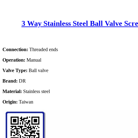
3 Way Stainless Steel Ball Valve Sc
Connection:
Threaded ends
Operation:
Manual
Valve Type:
Ball valve
Brand:
DR
Material:
Stainless steel
Origin:
Taiwan