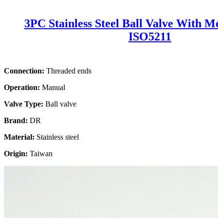
3PC Stainless Steel Ball Valve With 
ISO5211
Connection:
Threaded ends
Operation:
Manual
Valve Type:
Ball valve
Brand:
DR
Material:
Stainless steel
Origin:
Taiwan