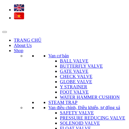
TRANG CHỦ
About Us
Shop
Van cơ bản
BALL VALVE
BUTTERFLY VALVE
GATE VALVE
CHECK VALVE
GLOBE VALVE
Y STRAINER
FOOT VALVE
WATER HAMMER CUSHION
STEAM TRAP
Van điều chỉnh, Điều khiển, tự động xả
SAFETY VALVE
PRESSURE REDUCING VALVE
SOLENOID VALVE
FLOAT VALVE