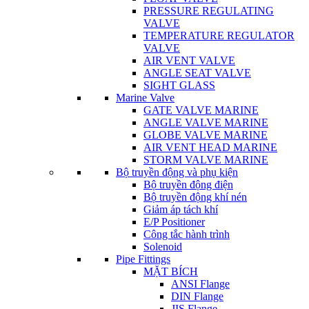
PRESSURE REGULATING
VALVE
TEMPERATURE REGULATOR
VALVE
AIR VENT VALVE
ANGLE SEAT VALVE
SIGHT GLASS
Marine Valve
GATE VALVE MARINE
ANGLE VALVE MARINE
GLOBE VALVE MARINE
AIR VENT HEAD MARINE
STORM VALVE MARINE
Bộ truyền động và phụ kiện
Bộ truyền động điện
Bộ truyền động khí nén
Giảm áp tách khí
E/P Positioner
Công tắc hành trình
Solenoid
Pipe Fittings
MẶT BÍCH
ANSI Flange
DIN Flange
JIS Flange