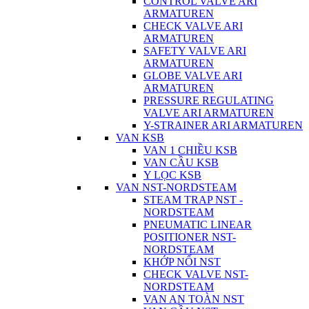
CONTROL VALVE ARI
ARMATUREN
CHECK VALVE ARI
ARMATUREN
SAFETY VALVE ARI
ARMATUREN
GLOBE VALVE ARI
ARMATUREN
PRESSURE REGULATING
VALVE ARI ARMATUREN
Y-STRAINER ARI ARMATUREN
VAN KSB
VAN 1 CHIỀU KSB
VAN CẦU KSB
Y LỌC KSB
VAN NST-NORDSTEAM
STEAM TRAP NST -
NORDSTEAM
PNEUMATIC LINEAR
POSITIONER NST-
NORDSTEAM
KHỚP NỐI NST
CHECK VALVE NST-
NORDSTEAM
VAN AN TOÀN NST