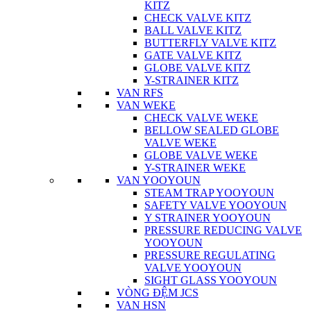
KITZ
CHECK VALVE KITZ
BALL VALVE KITZ
BUTTERFLY VALVE KITZ
GATE VALVE KITZ
GLOBE VALVE KITZ
Y-STRAINER KITZ
VAN RFS
VAN WEKE
CHECK VALVE WEKE
BELLOW SEALED GLOBE
VALVE WEKE
GLOBE VALVE WEKE
Y-STRAINER WEKE
VAN YOOYOUN
STEAM TRAP YOOYOUN
SAFETY VALVE YOOYOUN
Y STRAINER YOOYOUN
PRESSURE REDUCING VALVE
YOOYOUN
PRESSURE REGULATING
VALVE YOOYOUN
SIGHT GLASS YOOYOUN
VÒNG ĐỆM JCS
VAN HSN