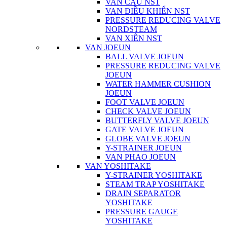
VAN CẦU NST
VAN ĐIỀU KHIỂN NST
PRESSURE REDUCING VALVE
NORDSTEAM
VAN XIÊN NST
VAN JOEUN
BALL VALVE JOEUN
PRESSURE REDUCING VALVE
JOEUN
WATER HAMMER CUSHION
JOEUN
FOOT VALVE JOEUN
CHECK VALVE JOEUN
BUTTERFLY VALVE JOEUN
GATE VALVE JOEUN
GLOBE VALVE JOEUN
Y-STRAINER JOEUN
VAN PHAO JOEUN
VAN YOSHITAKE
Y-STRAINER YOSHITAKE
STEAM TRAP YOSHITAKE
DRAIN SEPARATOR
YOSHITAKE
PRESSURE GAUGE
YOSHITAKE