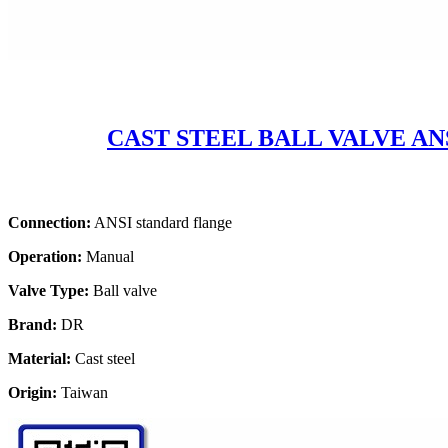
CAST STEEL BALL VALVE ANS
Connection:
ANSI standard flange
Operation:
Manual
Valve Type:
Ball valve
Brand:
DR
Material:
Cast steel
Origin:
Taiwan