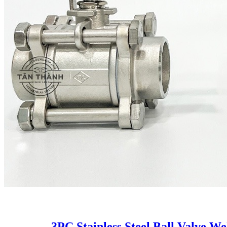
3PC Stainless Steel Ball Valve W