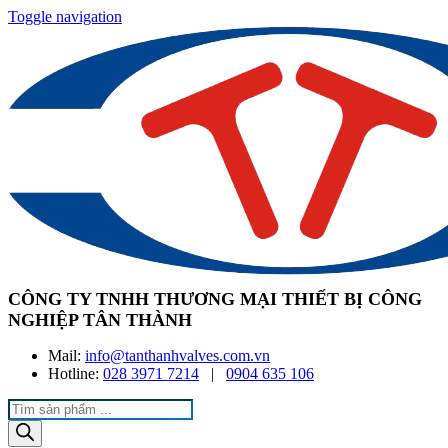
Toggle navigation
CÔNG TY TNHH THƯƠNG MẠI THIẾT BỊ CÔNG
NGHIỆP TÂN THÀNH
Mail:
info@tanthanhvalves.com.vn
Hotline:
028 3971 7214
|
0904 635 106
Products
search