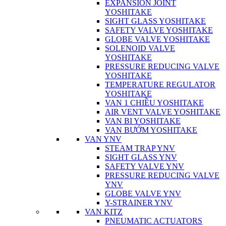
EXPANSION JOINT
YOSHITAKE
SIGHT GLASS YOSHITAKE
SAFETY VALVE YOSHITAKE
GLOBE VALVE YOSHITAKE
SOLENOID VALVE
YOSHITAKE
PRESSURE REDUCING VALVE
YOSHITAKE
TEMPERATURE REGULATOR
YOSHITAKE
VAN 1 CHIỀU YOSHITAKE
AIR VENT VALVE YOSHITAKE
VAN BI YOSHITAKE
VAN BƯỚM YOSHITAKE
VAN YNV
STEAM TRAP YNV
SIGHT GLASS YNV
SAFETY VALVE YNV
PRESSURE REDUCING VALVE
YNV
GLOBE VALVE YNV
Y-STRAINER YNV
VAN KITZ
PNEUMATIC ACTUATORS