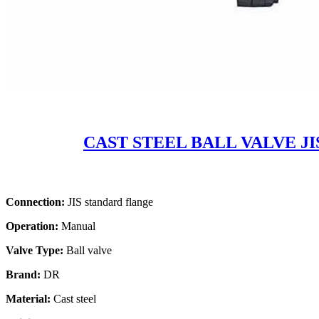
CAST STEEL BALL VALVE JI
Connection:
JIS standard flange
Operation:
Manual
Valve Type:
Ball valve
Brand:
DR
Material:
Cast steel