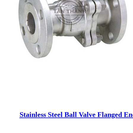
Stainless Steel Ball Valve Flanged E