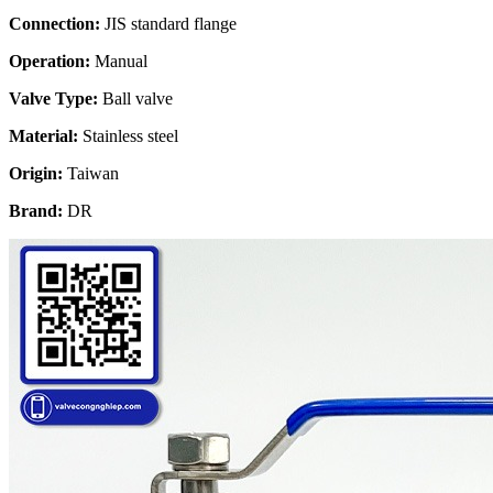
Connection:
JIS standard flange
Operation:
Manual
Valve Type:
Ball valve
Material:
Stainless steel
Origin:
Taiwan
Brand:
DR