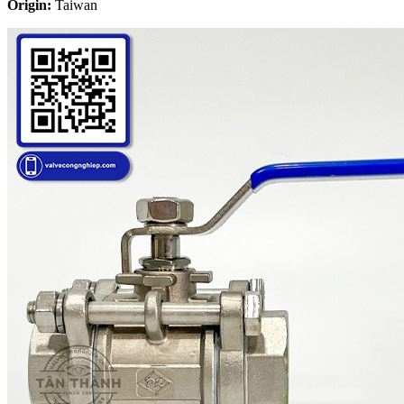
Origin:
Taiwan