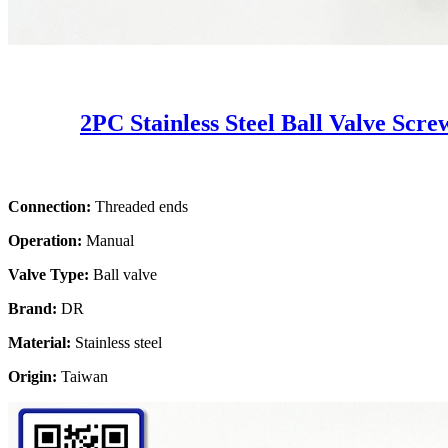
2PC Stainless Steel Ball Valve Scr
Connection:
Threaded ends
Operation:
Manual
Valve Type:
Ball valve
Brand:
DR
Material:
Stainless steel
Origin:
Taiwan