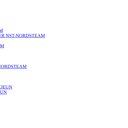
AM
NER NST-NORDSTEAM
AM
 NORDSTEAM
JOEUN
EUN