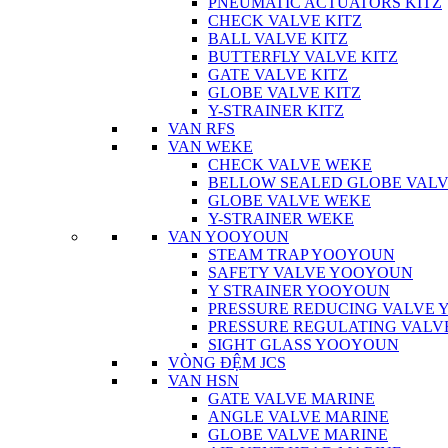
PNEUMATIC ACTUATORS KITZ
CHECK VALVE KITZ
BALL VALVE KITZ
BUTTERFLY VALVE KITZ
GATE VALVE KITZ
GLOBE VALVE KITZ
Y-STRAINER KITZ
VAN RFS
VAN WEKE
CHECK VALVE WEKE
BELLOW SEALED GLOBE VAL
GLOBE VALVE WEKE
Y-STRAINER WEKE
VAN YOOYOUN
STEAM TRAP YOOYOUN
SAFETY VALVE YOOYOUN
Y STRAINER YOOYOUN
PRESSURE REDUCING VALVE
PRESSURE REGULATING VAL
SIGHT GLASS YOOYOUN
VÒNG ĐỆM JCS
VAN HSN
GATE VALVE MARINE
ANGLE VALVE MARINE
GLOBE VALVE MARINE