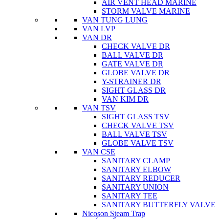
AIR VENT HEAD MARINE
STORM VALVE MARINE
VAN TUNG LUNG
VAN LVP
VAN DR
CHECK VALVE DR
BALL VALVE DR
GATE VALVE DR
GLOBE VALVE DR
Y-STRAINER DR
SIGHT GLASS DR
VAN KIM DR
VAN TSV
SIGHT GLASS TSV
CHECK VALVE TSV
BALL VALVE TSV
GLOBE VALVE TSV
VAN CSE
SANITARY CLAMP
SANITARY ELBOW
SANITARY REDUCER
SANITARY UNION
SANITARY TEE
SANITARY BUTTERFLY VALVE
Nicoson Steam Trap