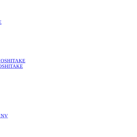
E
YOSHITAKE
OSHITAKE
YNV