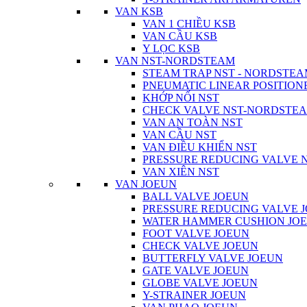
VAN KSB
VAN 1 CHIỀU KSB
VAN CẦU KSB
Y LỌC KSB
VAN NST-NORDSTEAM
STEAM TRAP NST - NORDSTE
PNEUMATIC LINEAR POSITIO
KHỚP NỐI NST
CHECK VALVE NST-NORDSTE
VAN AN TOÀN NST
VAN CẦU NST
VAN ĐIỀU KHIỂN NST
PRESSURE REDUCING VALVE
VAN XIÊN NST
VAN JOEUN
BALL VALVE JOEUN
PRESSURE REDUCING VALVE 
WATER HAMMER CUSHION JO
FOOT VALVE JOEUN
CHECK VALVE JOEUN
BUTTERFLY VALVE JOEUN
GATE VALVE JOEUN
GLOBE VALVE JOEUN
Y-STRAINER JOEUN