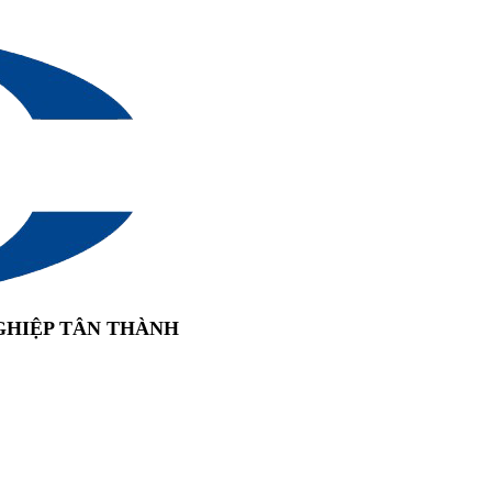
GHIỆP TÂN THÀNH