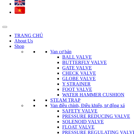
TRANG CHỦ
About Us
Shop
Van cơ bản
BALL VALVE
BUTTERFLY VALVE
GATE VALVE
CHECK VALVE
GLOBE VALVE
Y STRAINER
FOOT VALVE
WATER HAMMER CUSHION
STEAM TRAP
Van điều chỉnh, Điều khiển, tự động xả
SAFETY VALVE
PRESSURE REDUCING VALVE
SOLENOID VALVE
FLOAT VALVE
PRESSURE REGULATING VALV