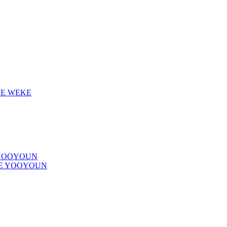
VE WEKE
 YOOYOUN
VE YOOYOUN