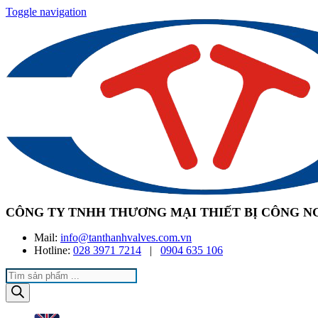
Toggle navigation
CÔNG TY TNHH THƯƠNG MẠI THIẾT BỊ CÔNG N
Mail:
info@tanthanhvalves.com.vn
Hotline:
028 3971 7214
|
0904 635 106
Products
search