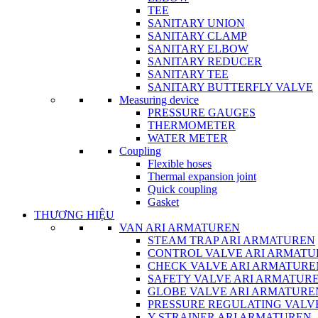
TEE
SANITARY UNION
SANITARY CLAMP
SANITARY ELBOW
SANITARY REDUCER
SANITARY TEE
SANITARY BUTTERFLY VALVE
Measuring device
PRESSURE GAUGES
THERMOMETER
WATER METER
Coupling
Flexible hoses
Thermal expansion joint
Quick coupling
Gasket
THƯƠNG HIỆU
VAN ARI ARMATUREN
STEAM TRAP ARI ARMATUREN
CONTROL VALVE ARI ARMATU
CHECK VALVE ARI ARMATURE
SAFETY VALVE ARI ARMATUR
GLOBE VALVE ARI ARMATURE
PRESSURE REGULATING VALV
Y-STRAINER ARI ARMATUREN