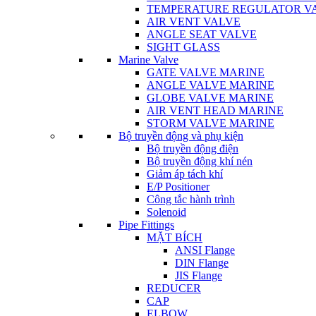
TEMPERATURE REGULATOR V
AIR VENT VALVE
ANGLE SEAT VALVE
SIGHT GLASS
Marine Valve
GATE VALVE MARINE
ANGLE VALVE MARINE
GLOBE VALVE MARINE
AIR VENT HEAD MARINE
STORM VALVE MARINE
Bộ truyền động và phụ kiện
Bộ truyền động điện
Bộ truyền động khí nén
Giảm áp tách khí
E/P Positioner
Công tắc hành trình
Solenoid
Pipe Fittings
MẶT BÍCH
ANSI Flange
DIN Flange
JIS Flange
REDUCER
CAP
ELBOW