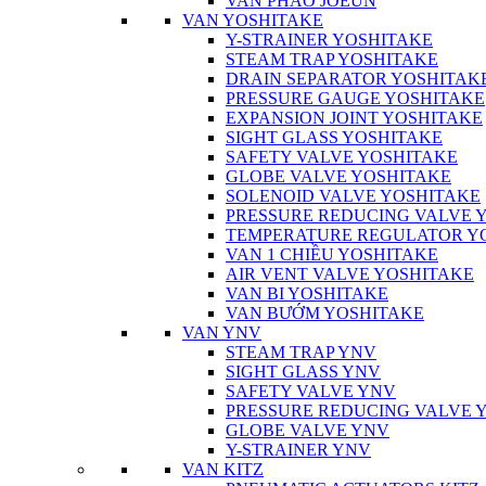
VAN PHAO JOEUN
VAN YOSHITAKE
Y-STRAINER YOSHITAKE
STEAM TRAP YOSHITAKE
DRAIN SEPARATOR YOSHITAK
PRESSURE GAUGE YOSHITAKE
EXPANSION JOINT YOSHITAKE
SIGHT GLASS YOSHITAKE
SAFETY VALVE YOSHITAKE
GLOBE VALVE YOSHITAKE
SOLENOID VALVE YOSHITAKE
PRESSURE REDUCING VALVE 
TEMPERATURE REGULATOR Y
VAN 1 CHIỀU YOSHITAKE
AIR VENT VALVE YOSHITAKE
VAN BI YOSHITAKE
VAN BƯỚM YOSHITAKE
VAN YNV
STEAM TRAP YNV
SIGHT GLASS YNV
SAFETY VALVE YNV
PRESSURE REDUCING VALVE 
GLOBE VALVE YNV
Y-STRAINER YNV
VAN KITZ