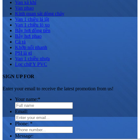
Van xả khí
Van phao
Kính quan sát dòng chảy
Van 1 chiều lá lật
Van 1 chiều lò xo
Bẫy hơi đồng tiền
Bẫy hơi phao
Cà rá
Khớp nối nhanh
PSI là gì
Van 1 chiều nhựa
Lọc chữ Y PVC
SIGN UP FOR
Enter your email to receive the latest promotion from us!
Your name:
*
Email:
Phone:
*
Message: