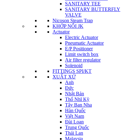
SANITARY TEE
SANITARY BUTTERFLY
VALVE
Nicoson Steam Trap
KHỚP NỐI JK
Actuator
Electric Actuator
Pneumatic Actuator
E/P Positioner
Limit switch box
Air filter regulator
Solenoid
FITTINGS SPI/KT
XUẤT XỨ
Anh
Đức
Nhật Bản
Thổ Nhĩ Kỳ
Tây Ban Nha
Hàn Quốc
Việt Nam
Đài Loan
Trung Quốc
Thái Lan
Malaysia