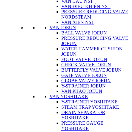
VAN CẦU NST
VAN ĐIỀU KHIỂN NST
PRESSURE REDUCING VALVE
NORDSTEAM
VAN XIÊN NST
VAN JOEUN
BALL VALVE JOEUN
PRESSURE REDUCING VALVE
JOEUN
WATER HAMMER CUSHION
JOEUN
FOOT VALVE JOEUN
CHECK VALVE JOEUN
BUTTERFLY VALVE JOEUN
GATE VALVE JOEUN
GLOBE VALVE JOEUN
Y-STRAINER JOEUN
VAN PHAO JOEUN
VAN YOSHITAKE
Y-STRAINER YOSHITAKE
STEAM TRAP YOSHITAKE
DRAIN SEPARATOR
YOSHITAKE
PRESSURE GAUGE
YOSHITAKE