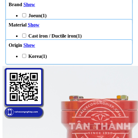
Brand
Show
Joeun
(1)
Material
Show
Cast iron / Ductile iron
(1)
Origin
Show
Korea
(1)