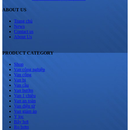
ABOUT US
Trang chủ
News
Contact us
About Us
PRODUCT CATEGORY
Shop
Van công nghiệp
Van cổng
Van bi
Van cầu
Van bướm
Van 1 chiều
Van an toàn
Van điện từ
Van giảm áp
Y lọc
Bẫy hơi
Rọ bơm