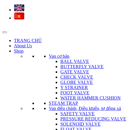
TRANG CHỦ
About Us
Shop
Van cơ bản
BALL VALVE
BUTTERFLY VALVE
GATE VALVE
CHECK VALVE
GLOBE VALVE
Y STRAINER
FOOT VALVE
WATER HAMMER CUSHION
STEAM TRAP
Van điều chỉnh, Điều khiển, tự động xả
SAFETY VALVE
PRESSURE REDUCING VALVE
SOLENOID VALVE
FLOAT VALVE