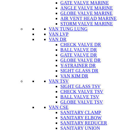
GATE VALVE MARINE
ANGLE VALVE MARINE
GLOBE VALVE MARINE
AIR VENT HEAD MARINE
STORM VALVE MARINE
VAN TUNG LUNG
VAN LVP
VAN DR
CHECK VALVE DR
BALL VALVE DR
GATE VALVE DR
GLOBE VALVE DR
Y-STRAINER DR
SIGHT GLASS DR
VAN KIM DR
VAN TSV
SIGHT GLASS TSV
CHECK VALVE TSV
BALL VALVE TSV
GLOBE VALVE TSV
VAN CSE
SANITARY CLAMP
SANITARY ELBOW
SANITARY REDUCER
SANITARY UNION