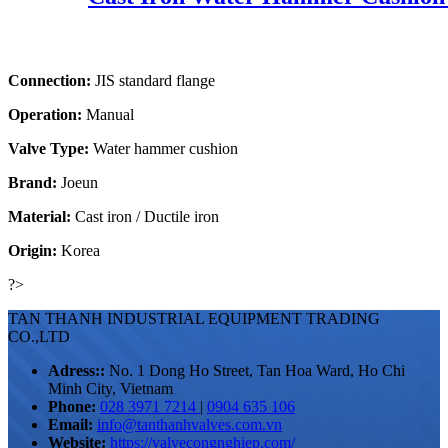
Connection:
JIS standard flange
Operation:
Manual
Valve Type:
Water hammer cushion
Brand:
Joeun
Material:
Cast iron / Ductile iron
Origin:
Korea
?>
TAN THANH INDUSTRIAL EQUIPMENT TRADING
CO.,LTD
Adress::
No. 1 Dong Ho Street, Tan Hoa Ward, Ho Chi
Minh City, Vietnam
Phone:
028 3971 7214
|
0904 635 106
Email:
info@tanthanhvalves.com.vn
Website:
https://valvecongnghiep.com/