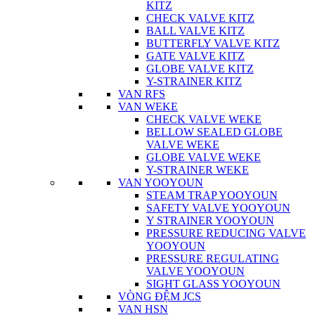
KITZ
CHECK VALVE KITZ
BALL VALVE KITZ
BUTTERFLY VALVE KITZ
GATE VALVE KITZ
GLOBE VALVE KITZ
Y-STRAINER KITZ
VAN RFS
VAN WEKE
CHECK VALVE WEKE
BELLOW SEALED GLOBE
VALVE WEKE
GLOBE VALVE WEKE
Y-STRAINER WEKE
VAN YOOYOUN
STEAM TRAP YOOYOUN
SAFETY VALVE YOOYOUN
Y STRAINER YOOYOUN
PRESSURE REDUCING VALVE
YOOYOUN
PRESSURE REGULATING
VALVE YOOYOUN
SIGHT GLASS YOOYOUN
VÒNG ĐỆM JCS
VAN HSN