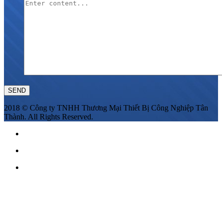
2018 © Công ty TNHH Thương Mại Thiết Bị Công Nghiệp Tân
Thành. All Rights Reserved.