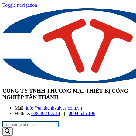
Toggle navigation
CÔNG TY TNHH THƯƠNG MẠI THIẾT BỊ CÔNG
NGHIỆP TÂN THÀNH
Mail:
info@tanthanhvalves.com.vn
Hotline:
028 3971 7214
|
0904 635 106
Products
search