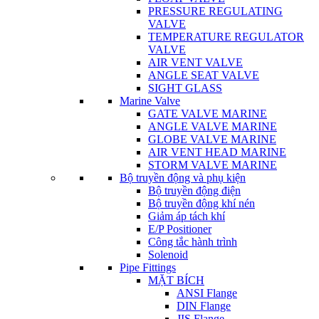
PRESSURE REGULATING
VALVE
TEMPERATURE REGULATOR
VALVE
AIR VENT VALVE
ANGLE SEAT VALVE
SIGHT GLASS
Marine Valve
GATE VALVE MARINE
ANGLE VALVE MARINE
GLOBE VALVE MARINE
AIR VENT HEAD MARINE
STORM VALVE MARINE
Bộ truyền động và phụ kiện
Bộ truyền động điện
Bộ truyền động khí nén
Giảm áp tách khí
E/P Positioner
Công tắc hành trình
Solenoid
Pipe Fittings
MẶT BÍCH
ANSI Flange
DIN Flange
JIS Flange