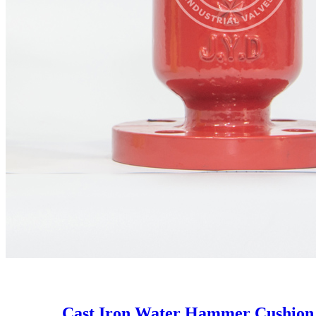
Cast Iron Water Hammer Cushion