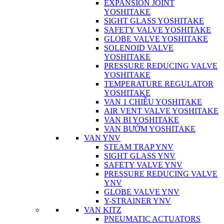
EXPANSION JOINT
YOSHITAKE
SIGHT GLASS YOSHITAKE
SAFETY VALVE YOSHITAKE
GLOBE VALVE YOSHITAKE
SOLENOID VALVE
YOSHITAKE
PRESSURE REDUCING VALVE
YOSHITAKE
TEMPERATURE REGULATOR
YOSHITAKE
VAN 1 CHIỀU YOSHITAKE
AIR VENT VALVE YOSHITAKE
VAN BI YOSHITAKE
VAN BƯỚM YOSHITAKE
VAN YNV
STEAM TRAP YNV
SIGHT GLASS YNV
SAFETY VALVE YNV
PRESSURE REDUCING VALVE
YNV
GLOBE VALVE YNV
Y-STRAINER YNV
VAN KITZ
PNEUMATIC ACTUATORS