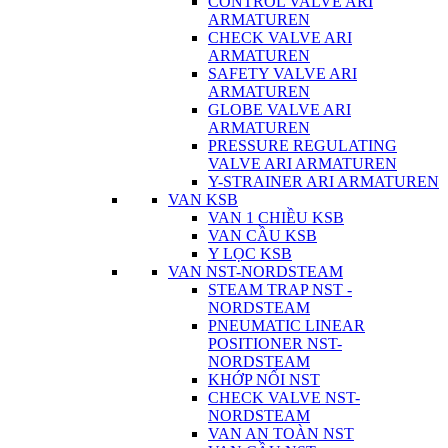
CONTROL VALVE ARI
ARMATUREN
CHECK VALVE ARI
ARMATUREN
SAFETY VALVE ARI
ARMATUREN
GLOBE VALVE ARI
ARMATUREN
PRESSURE REGULATING
VALVE ARI ARMATUREN
Y-STRAINER ARI ARMATUREN
VAN KSB
VAN 1 CHIỀU KSB
VAN CẦU KSB
Y LỌC KSB
VAN NST-NORDSTEAM
STEAM TRAP NST -
NORDSTEAM
PNEUMATIC LINEAR
POSITIONER NST-
NORDSTEAM
KHỚP NỐI NST
CHECK VALVE NST-
NORDSTEAM
VAN AN TOÀN NST