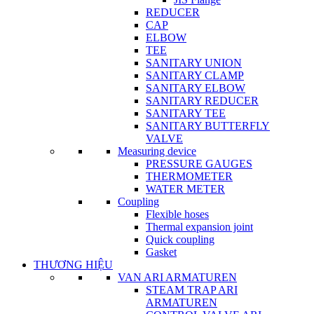
REDUCER
CAP
ELBOW
TEE
SANITARY UNION
SANITARY CLAMP
SANITARY ELBOW
SANITARY REDUCER
SANITARY TEE
SANITARY BUTTERFLY
VALVE
Measuring device
PRESSURE GAUGES
THERMOMETER
WATER METER
Coupling
Flexible hoses
Thermal expansion joint
Quick coupling
Gasket
THƯƠNG HIỆU
VAN ARI ARMATUREN
STEAM TRAP ARI
ARMATUREN