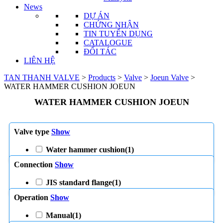
News
DỰ ÁN
CHỨNG NHẬN
TIN TUYỂN DỤNG
CATALOGUE
ĐỐI TÁC
LIÊN HỆ
TAN THANH VALVE
>
Products
>
Valve
>
Joeun Valve
>
WATER HAMMER CUSHION JOEUN
WATER HAMMER CUSHION JOEUN
Valve type
Show
Water hammer cushion
(1)
Connection
Show
JIS standard flange
(1)
Operation
Show
Manual
(1)