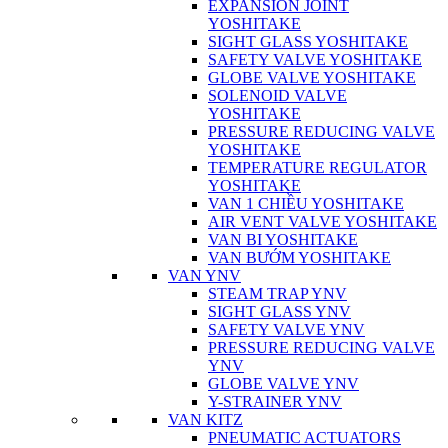
EXPANSION JOINT
YOSHITAKE
SIGHT GLASS YOSHITAKE
SAFETY VALVE YOSHITAKE
GLOBE VALVE YOSHITAKE
SOLENOID VALVE
YOSHITAKE
PRESSURE REDUCING VALVE
YOSHITAKE
TEMPERATURE REGULATOR
YOSHITAKE
VAN 1 CHIỀU YOSHITAKE
AIR VENT VALVE YOSHITAKE
VAN BI YOSHITAKE
VAN BƯỚM YOSHITAKE
VAN YNV
STEAM TRAP YNV
SIGHT GLASS YNV
SAFETY VALVE YNV
PRESSURE REDUCING VALVE
YNV
GLOBE VALVE YNV
Y-STRAINER YNV
VAN KITZ
PNEUMATIC ACTUATORS