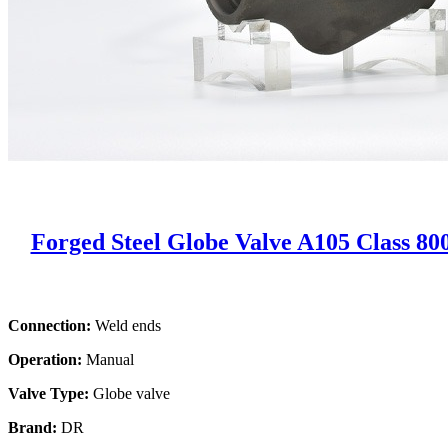
Forged Steel Globe Valve A105 Class 80
Connection:
Weld ends
Operation:
Manual
Valve Type:
Globe valve
Brand:
DR