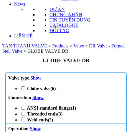
News
DỰ ÁN
CHỨNG NHẬN
TIN TUYỂN DỤNG
CATALOGUE
ĐỐI TÁC
LIÊN HỆ
TAN THANH VALVE
>
Products
>
Valve
>
DR Valve - Forged
Stell Valve
>
GLOBE VALVE DR
GLOBE VALVE DR
Valve type
Show
Globe valve
(6)
Connection
Show
ANSI standard flange
(1)
Threaded ends
(3)
Weld ends
(2)
Operation
Show