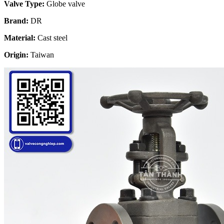
Valve Type:
Globe valve
Brand:
DR
Material:
Cast steel
Origin:
Taiwan