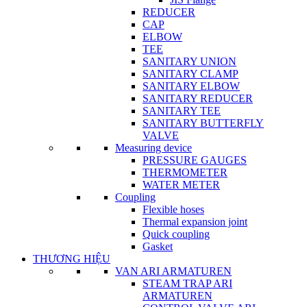
REDUCER
CAP
ELBOW
TEE
SANITARY UNION
SANITARY CLAMP
SANITARY ELBOW
SANITARY REDUCER
SANITARY TEE
SANITARY BUTTERFLY
VALVE
Measuring device
PRESSURE GAUGES
THERMOMETER
WATER METER
Coupling
Flexible hoses
Thermal expansion joint
Quick coupling
Gasket
THƯƠNG HIỆU
VAN ARI ARMATUREN
STEAM TRAP ARI
ARMATUREN