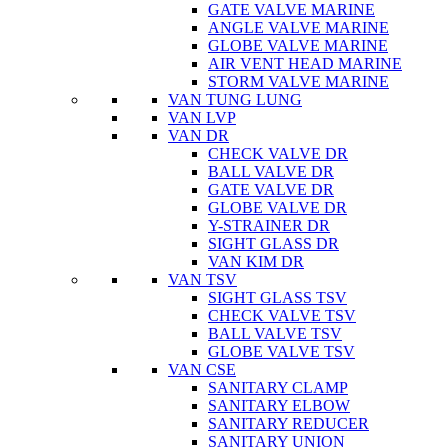
GATE VALVE MARINE
ANGLE VALVE MARINE
GLOBE VALVE MARINE
AIR VENT HEAD MARINE
STORM VALVE MARINE
VAN TUNG LUNG
VAN LVP
VAN DR
CHECK VALVE DR
BALL VALVE DR
GATE VALVE DR
GLOBE VALVE DR
Y-STRAINER DR
SIGHT GLASS DR
VAN KIM DR
VAN TSV
SIGHT GLASS TSV
CHECK VALVE TSV
BALL VALVE TSV
GLOBE VALVE TSV
VAN CSE
SANITARY CLAMP
SANITARY ELBOW
SANITARY REDUCER
SANITARY UNION