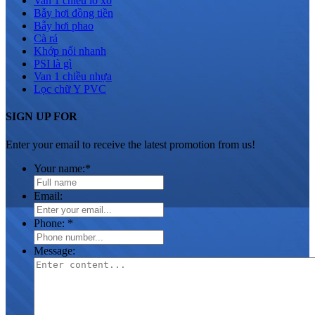
Van 1 chiều lò xo
Bẫy hơi đồng tiền
Bẫy hơi phao
Cà rá
Khớp nối nhanh
PSI là gì
Van 1 chiều nhựa
Lọc chữ Y PVC
SIGN UP FOR
Enter your email to receive the latest promotion from us!
Your name:
*
Email:
Phone:
*
Message: