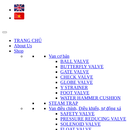
TRANG CHỦ
About Us
Shop
Van cơ bản
BALL VALVE
BUTTERFLY VALVE
GATE VALVE
CHECK VALVE
GLOBE VALVE
Y STRAINER
FOOT VALVE
WATER HAMMER CUSHION
STEAM TRAP
Van điều chỉnh, Điều khiển, tự động xả
SAFETY VALVE
PRESSURE REDUCING VALVE
SOLENOID VALVE
FLOAT VALVE