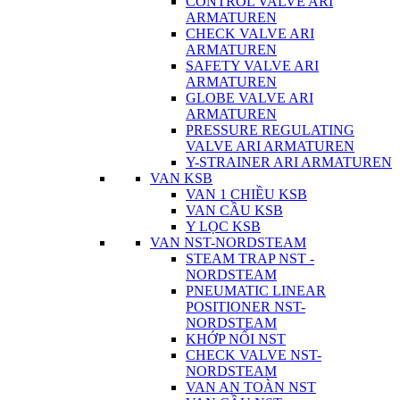
CONTROL VALVE ARI
ARMATUREN
CHECK VALVE ARI
ARMATUREN
SAFETY VALVE ARI
ARMATUREN
GLOBE VALVE ARI
ARMATUREN
PRESSURE REGULATING
VALVE ARI ARMATUREN
Y-STRAINER ARI ARMATUREN
VAN KSB
VAN 1 CHIỀU KSB
VAN CẦU KSB
Y LỌC KSB
VAN NST-NORDSTEAM
STEAM TRAP NST -
NORDSTEAM
PNEUMATIC LINEAR
POSITIONER NST-
NORDSTEAM
KHỚP NỐI NST
CHECK VALVE NST-
NORDSTEAM
VAN AN TOÀN NST