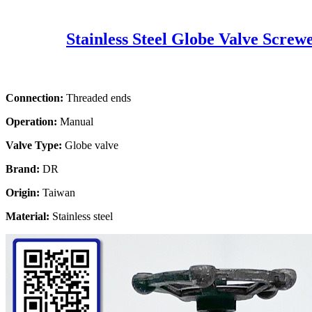
Stainless Steel Globe Valve Screw
Connection:
Threaded ends
Operation:
Manual
Valve Type:
Globe valve
Brand:
DR
Origin:
Taiwan
Material:
Stainless steel