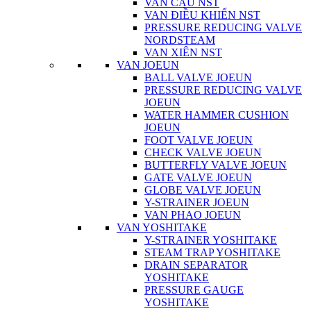
VAN CẦU NST
VAN ĐIỀU KHIỂN NST
PRESSURE REDUCING VALVE
NORDSTEAM
VAN XIÊN NST
VAN JOEUN
BALL VALVE JOEUN
PRESSURE REDUCING VALVE
JOEUN
WATER HAMMER CUSHION
JOEUN
FOOT VALVE JOEUN
CHECK VALVE JOEUN
BUTTERFLY VALVE JOEUN
GATE VALVE JOEUN
GLOBE VALVE JOEUN
Y-STRAINER JOEUN
VAN PHAO JOEUN
VAN YOSHITAKE
Y-STRAINER YOSHITAKE
STEAM TRAP YOSHITAKE
DRAIN SEPARATOR
YOSHITAKE
PRESSURE GAUGE
YOSHITAKE