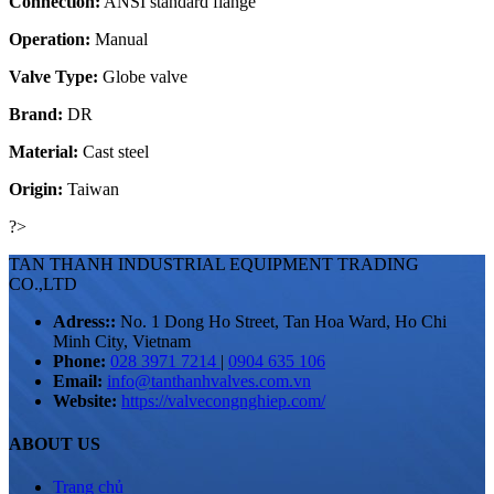
Connection:
ANSI standard flange
Operation:
Manual
Valve Type:
Globe valve
Brand:
DR
Material:
Cast steel
Origin:
Taiwan
?>
TAN THANH INDUSTRIAL EQUIPMENT TRADING
CO.,LTD
Adress::
No. 1 Dong Ho Street, Tan Hoa Ward, Ho Chi
Minh City, Vietnam
Phone:
028 3971 7214
|
0904 635 106
Email:
info@tanthanhvalves.com.vn
Website:
https://valvecongnghiep.com/
ABOUT US
Trang chủ