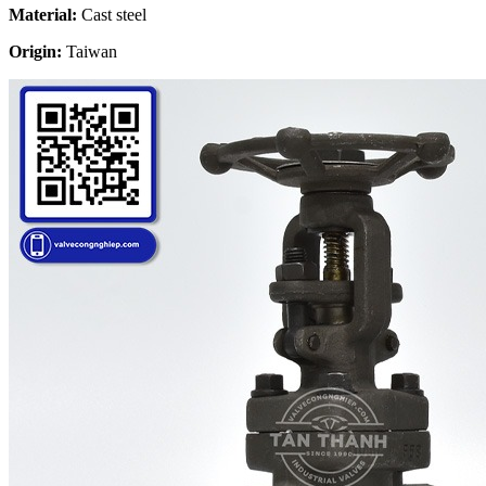
Material:
Cast steel
Origin:
Taiwan