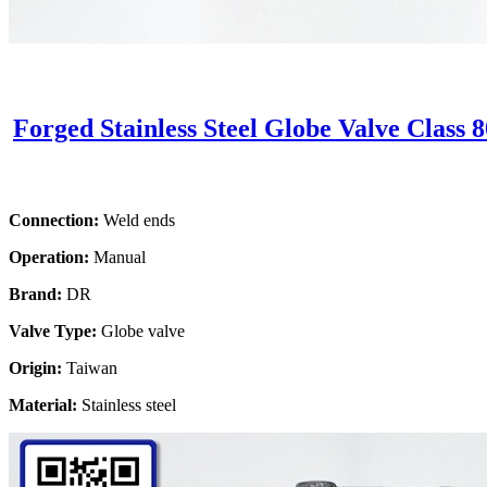
Forged Stainless Steel Globe Valve Class 
Connection:
Weld ends
Operation:
Manual
Brand:
DR
Valve Type:
Globe valve
Origin:
Taiwan
Material:
Stainless steel