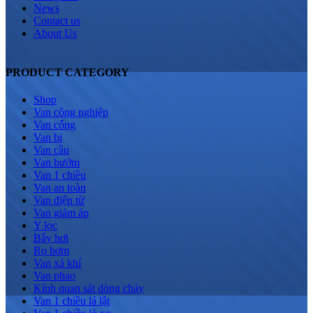
News
Contact us
About Us
PRODUCT CATEGORY
Shop
Van công nghiệp
Van cổng
Van bi
Van cầu
Van bướm
Van 1 chiều
Van an toàn
Van điện từ
Van giảm áp
Y lọc
Bẫy hơi
Rọ bơm
Van xả khí
Van phao
Kính quan sát dòng chảy
Van 1 chiều lá lật