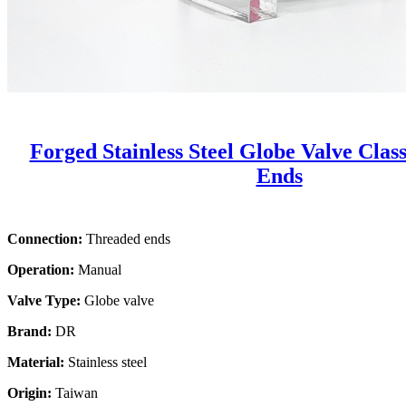
Forged Stainless Steel Globe Valve Clas
Ends
Connection:
Threaded ends
Operation:
Manual
Valve Type:
Globe valve
Brand:
DR
Material:
Stainless steel
Origin:
Taiwan