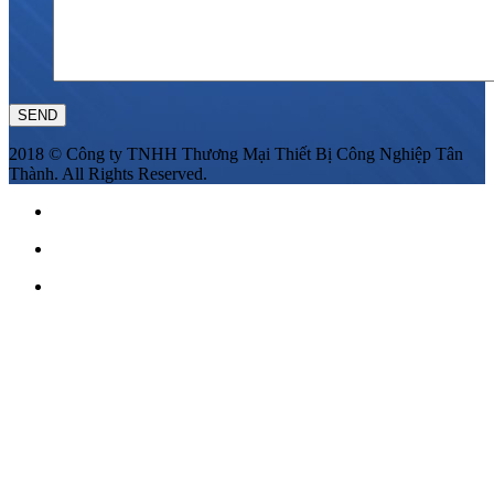
2018 © Công ty TNHH Thương Mại Thiết Bị Công Nghiệp Tân
Thành. All Rights Reserved.