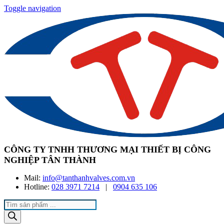
Toggle navigation
CÔNG TY TNHH THƯƠNG MẠI THIẾT BỊ CÔNG
NGHIỆP TÂN THÀNH
Mail:
info@tanthanhvalves.com.vn
Hotline:
028 3971 7214
|
0904 635 106
Products
search