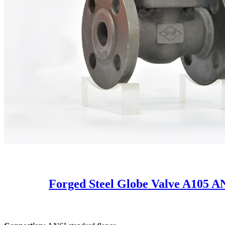
Forged Steel Globe Valve A105 A