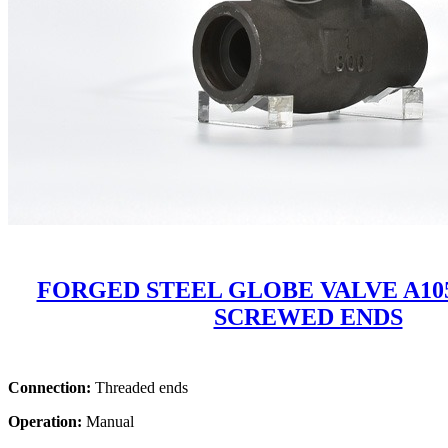
FORGED STEEL GLOBE VALVE A105
SCREWED ENDS
Connection:
Threaded ends
Operation:
Manual