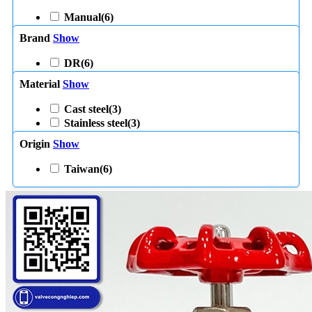
Manual
(6)
Brand
Show
DR
(6)
Material
Show
Cast steel
(3)
Stainless steel
(3)
Origin
Show
Taiwan
(6)