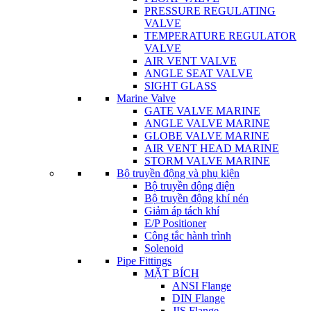
PRESSURE REGULATING
VALVE
TEMPERATURE REGULATOR
VALVE
AIR VENT VALVE
ANGLE SEAT VALVE
SIGHT GLASS
Marine Valve
GATE VALVE MARINE
ANGLE VALVE MARINE
GLOBE VALVE MARINE
AIR VENT HEAD MARINE
STORM VALVE MARINE
Bộ truyền động và phụ kiện
Bộ truyền động điện
Bộ truyền động khí nén
Giảm áp tách khí
E/P Positioner
Công tắc hành trình
Solenoid
Pipe Fittings
MẶT BÍCH
ANSI Flange
DIN Flange
JIS Flange