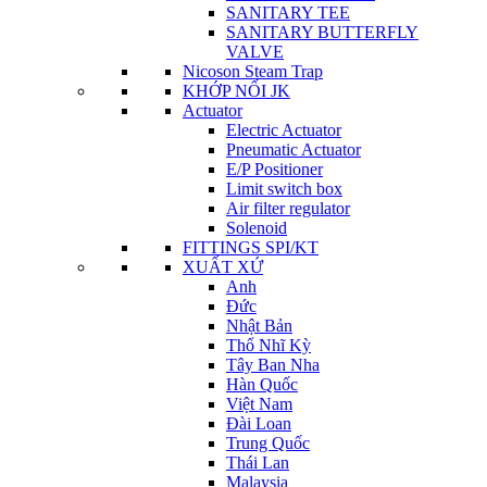
SANITARY TEE
SANITARY BUTTERFLY
VALVE
Nicoson Steam Trap
KHỚP NỐI JK
Actuator
Electric Actuator
Pneumatic Actuator
E/P Positioner
Limit switch box
Air filter regulator
Solenoid
FITTINGS SPI/KT
XUẤT XỨ
Anh
Đức
Nhật Bản
Thổ Nhĩ Kỳ
Tây Ban Nha
Hàn Quốc
Việt Nam
Đài Loan
Trung Quốc
Thái Lan
Malaysia