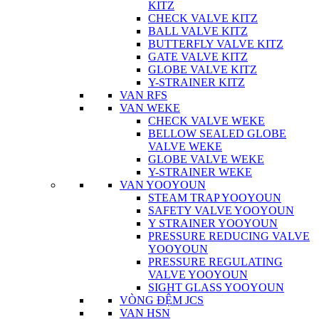
KITZ
CHECK VALVE KITZ
BALL VALVE KITZ
BUTTERFLY VALVE KITZ
GATE VALVE KITZ
GLOBE VALVE KITZ
Y-STRAINER KITZ
VAN RFS
VAN WEKE
CHECK VALVE WEKE
BELLOW SEALED GLOBE
VALVE WEKE
GLOBE VALVE WEKE
Y-STRAINER WEKE
VAN YOOYOUN
STEAM TRAP YOOYOUN
SAFETY VALVE YOOYOUN
Y STRAINER YOOYOUN
PRESSURE REDUCING VALVE
YOOYOUN
PRESSURE REGULATING
VALVE YOOYOUN
SIGHT GLASS YOOYOUN
VÒNG ĐỆM JCS
VAN HSN