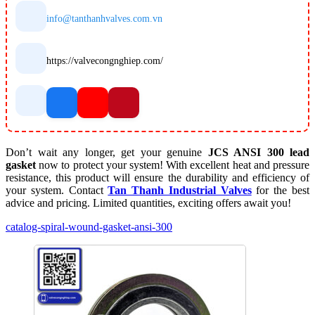
info@tanthanhvalves.com.vn
https://valvecongnghiep.com/
Don’t wait any longer, get your genuine
JCS ANSI 300 lead
gasket
now to protect your system! With excellent heat and pressure
resistance, this product will ensure the durability and efficiency of
your system. Contact
Tan Thanh Industrial Valves
for the best
advice and pricing. Limited quantities, exciting offers await you!
catalog-spiral-wound-gasket-ansi-300