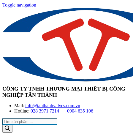
Toggle navigation
CÔNG TY TNHH THƯƠNG MẠI THIẾT BỊ CÔNG
NGHIỆP TÂN THÀNH
Mail:
info@tanthanhvalves.com.vn
Hotline:
028 3971 7214
|
0904 635 106
Products
search