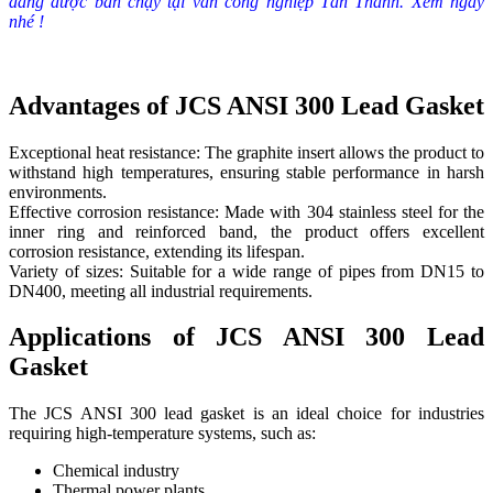
đang được bán chạy tại van công nghiệp Tân Thành. Xem ngay
nhé !
Advantages of JCS ANSI 300 Lead Gasket
Exceptional heat resistance: The graphite insert allows the product to
withstand high temperatures, ensuring stable performance in harsh
environments.
Effective corrosion resistance: Made with 304 stainless steel for the
inner ring and reinforced band, the product offers excellent
corrosion resistance, extending its lifespan.
Variety of sizes: Suitable for a wide range of pipes from DN15 to
DN400, meeting all industrial requirements.
Applications of JCS ANSI 300 Lead
Gasket
The JCS ANSI 300 lead gasket is an ideal choice for industries
requiring high-temperature systems, such as:
Chemical industry
Thermal power plants