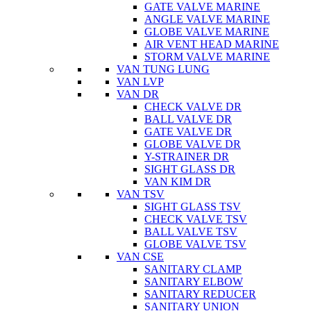
GATE VALVE MARINE
ANGLE VALVE MARINE
GLOBE VALVE MARINE
AIR VENT HEAD MARINE
STORM VALVE MARINE
VAN TUNG LUNG
VAN LVP
VAN DR
CHECK VALVE DR
BALL VALVE DR
GATE VALVE DR
GLOBE VALVE DR
Y-STRAINER DR
SIGHT GLASS DR
VAN KIM DR
VAN TSV
SIGHT GLASS TSV
CHECK VALVE TSV
BALL VALVE TSV
GLOBE VALVE TSV
VAN CSE
SANITARY CLAMP
SANITARY ELBOW
SANITARY REDUCER
SANITARY UNION