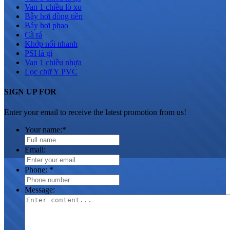
Van 1 chiều lò xo
Bẫy hơi đồng tiền
Bẫy hơi phao
Cà rá
Khớp nối nhanh
PSI là gì
Van 1 chiều nhựa
Lọc chữ Y PVC
SIGN UP FOR
Enter your email to receive the latest promotion from us!
Your name:
*
Email:
Phone:
*
Message: