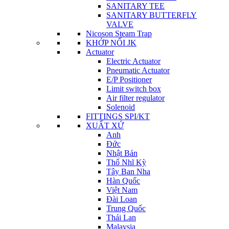
SANITARY TEE
SANITARY BUTTERFLY
VALVE
Nicoson Steam Trap
KHỚP NỐI JK
Actuator
Electric Actuator
Pneumatic Actuator
E/P Positioner
Limit switch box
Air filter regulator
Solenoid
FITTINGS SPI/KT
XUẤT XỨ
Anh
Đức
Nhật Bản
Thổ Nhĩ Kỳ
Tây Ban Nha
Hàn Quốc
Việt Nam
Đài Loan
Trung Quốc
Thái Lan
Malaysia