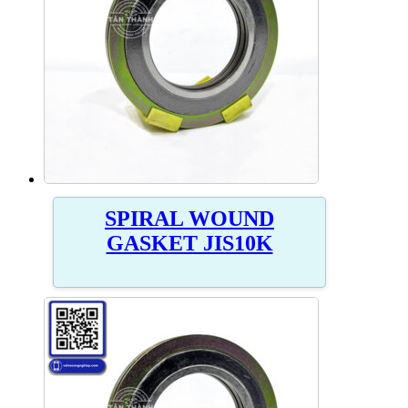
SPIRAL WOUND
GASKET JIS10K