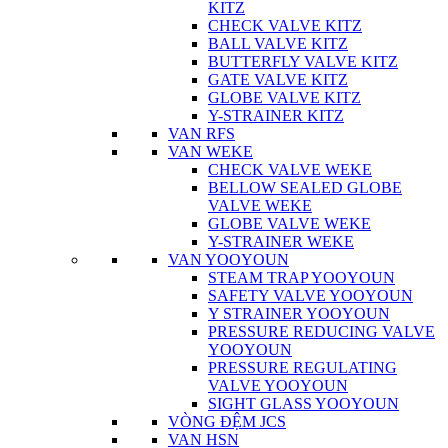
KITZ
CHECK VALVE KITZ
BALL VALVE KITZ
BUTTERFLY VALVE KITZ
GATE VALVE KITZ
GLOBE VALVE KITZ
Y-STRAINER KITZ
VAN RFS
VAN WEKE
CHECK VALVE WEKE
BELLOW SEALED GLOBE
VALVE WEKE
GLOBE VALVE WEKE
Y-STRAINER WEKE
VAN YOOYOUN
STEAM TRAP YOOYOUN
SAFETY VALVE YOOYOUN
Y STRAINER YOOYOUN
PRESSURE REDUCING VALVE
YOOYOUN
PRESSURE REGULATING
VALVE YOOYOUN
SIGHT GLASS YOOYOUN
VÒNG ĐỆM JCS
VAN HSN