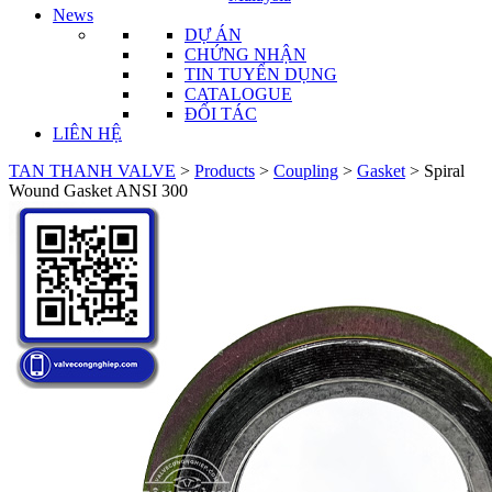
News
DỰ ÁN
CHỨNG NHẬN
TIN TUYỂN DỤNG
CATALOGUE
ĐỐI TÁC
LIÊN HỆ
TAN THANH VALVE
>
Products
>
Coupling
>
Gasket
>
Spiral
Wound Gasket ANSI 300