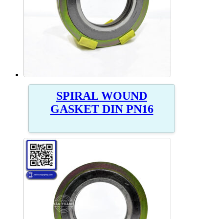
SPIRAL WOUND
GASKET DIN PN16