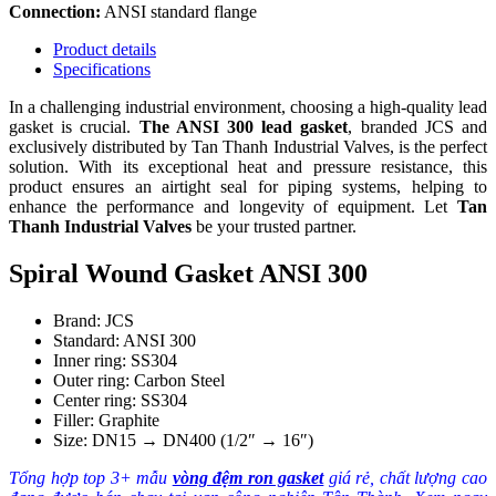
Connection:
ANSI standard flange
Product details
Specifications
In a challenging industrial environment, choosing a high-quality lead
gasket is crucial.
The ANSI 300 lead gasket
, branded JCS and
exclusively distributed by Tan Thanh Industrial Valves, is the perfect
solution. With its exceptional heat and pressure resistance, this
product ensures an airtight seal for piping systems, helping to
enhance the performance and longevity of equipment. Let
Tan
Thanh Industrial Valves
be your trusted partner.
Spiral Wound Gasket ANSI 300
Brand: JCS
Standard: ANSI 300
Inner ring: SS304
Outer ring: Carbon Steel
Center ring: SS304
Filler: Graphite
Size: DN15 → DN400 (1/2″ → 16″)
Tổng hợp top 3+ mẫu
vòng đệm ron gasket
giá rẻ, chất lượng cao