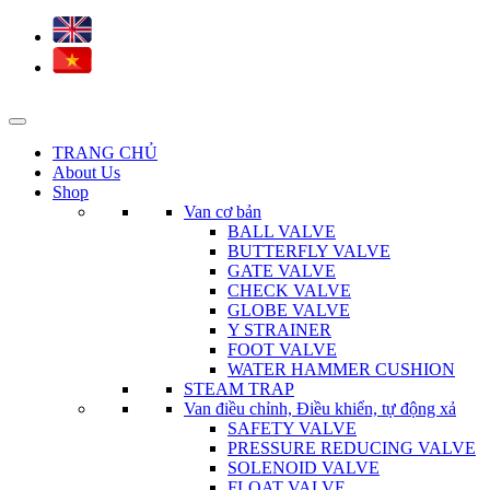
TRANG CHỦ
About Us
Shop
Van cơ bản
BALL VALVE
BUTTERFLY VALVE
GATE VALVE
CHECK VALVE
GLOBE VALVE
Y STRAINER
FOOT VALVE
WATER HAMMER CUSHION
STEAM TRAP
Van điều chỉnh, Điều khiển, tự động xả
SAFETY VALVE
PRESSURE REDUCING VALVE
SOLENOID VALVE
FLOAT VALVE