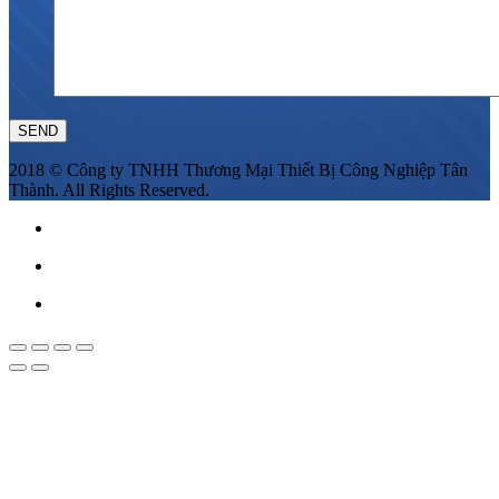
2018 © Công ty TNHH Thương Mại Thiết Bị Công Nghiệp Tân
Thành. All Rights Reserved.