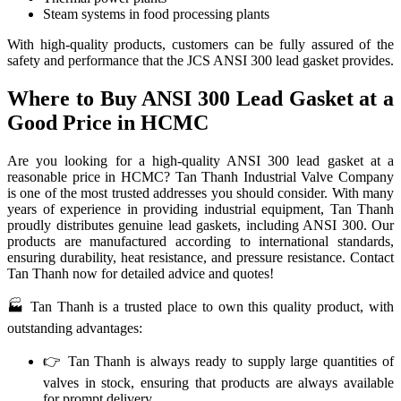
Steam systems in food processing plants
With high-quality products, customers can be fully assured of the
safety and performance that the JCS ANSI 300 lead gasket provides.
Where to Buy ANSI 300 Lead Gasket at a
Good Price in HCMC
Are you looking for a high-quality ANSI 300 lead gasket at a
reasonable price in HCMC? Tan Thanh Industrial Valve Company
is one of the most trusted addresses you should consider. With many
years of experience in providing industrial equipment, Tan Thanh
proudly distributes genuine lead gaskets, including ANSI 300. Our
products are manufactured according to international standards,
ensuring durability, heat resistance, and pressure resistance. Contact
Tan Thanh now for detailed advice and quotes!
🏭 Tan Thanh is a trusted place to own this quality product, with
outstanding advantages:
👉 Tan Thanh is always ready to supply large quantities of
valves in stock, ensuring that products are always available
for prompt delivery.