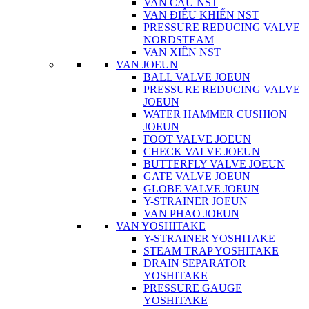
VAN CẦU NST
VAN ĐIỀU KHIỂN NST
PRESSURE REDUCING VALVE
NORDSTEAM
VAN XIÊN NST
VAN JOEUN
BALL VALVE JOEUN
PRESSURE REDUCING VALVE
JOEUN
WATER HAMMER CUSHION
JOEUN
FOOT VALVE JOEUN
CHECK VALVE JOEUN
BUTTERFLY VALVE JOEUN
GATE VALVE JOEUN
GLOBE VALVE JOEUN
Y-STRAINER JOEUN
VAN PHAO JOEUN
VAN YOSHITAKE
Y-STRAINER YOSHITAKE
STEAM TRAP YOSHITAKE
DRAIN SEPARATOR
YOSHITAKE
PRESSURE GAUGE
YOSHITAKE