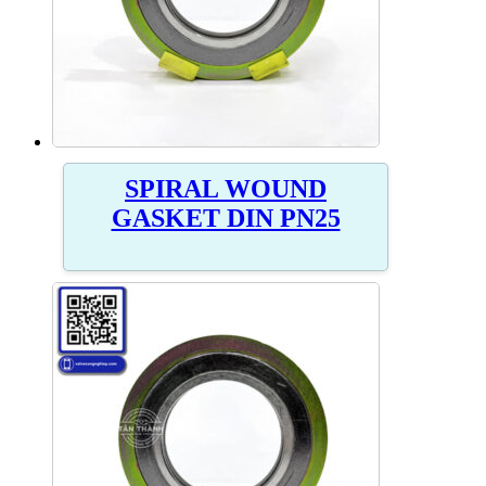
SPIRAL WOUND
GASKET DIN PN25