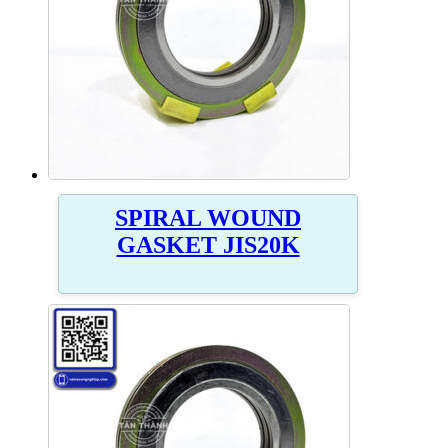
SPIRAL WOUND
GASKET JIS20K