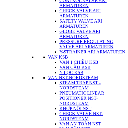
CONTROL VALVE ARI
ARMATUREN
CHECK VALVE ARI
ARMATUREN
SAFETY VALVE ARI
ARMATUREN
GLOBE VALVE ARI
ARMATUREN
PRESSURE REGULATING
VALVE ARI ARMATUREN
Y-STRAINER ARI ARMATUREN
VAN KSB
VAN 1 CHIỀU KSB
VAN CẦU KSB
Y LỌC KSB
VAN NST-NORDSTEAM
STEAM TRAP NST -
NORDSTEAM
PNEUMATIC LINEAR
POSITIONER NST-
NORDSTEAM
KHỚP NỐI NST
CHECK VALVE NST-
NORDSTEAM
VAN AN TOÀN NST