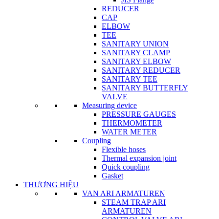
REDUCER
CAP
ELBOW
TEE
SANITARY UNION
SANITARY CLAMP
SANITARY ELBOW
SANITARY REDUCER
SANITARY TEE
SANITARY BUTTERFLY
VALVE
Measuring device
PRESSURE GAUGES
THERMOMETER
WATER METER
Coupling
Flexible hoses
Thermal expansion joint
Quick coupling
Gasket
THƯƠNG HIỆU
VAN ARI ARMATUREN
STEAM TRAP ARI
ARMATUREN