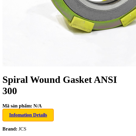
Spiral Wound Gasket ANSI
300
Mã sản phẩm:
N/A
Infomation Details
Brand:
JCS