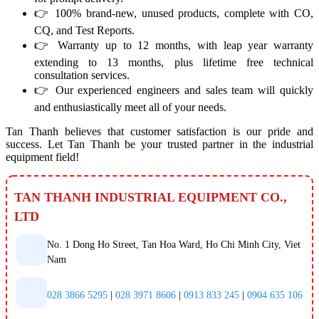
👉 100% brand-new, unused products, complete with CO,
CQ, and Test Reports.
👉 Warranty up to 12 months, with leap year warranty
extending to 13 months, plus lifetime free technical
consultation services.
👉 Our experienced engineers and sales team will quickly
and enthusiastically meet all of your needs.
Tan Thanh believes that customer satisfaction is our pride and
success. Let Tan Thanh be your trusted partner in the industrial
equipment field!
TAN THANH INDUSTRIAL EQUIPMENT CO.,
LTD
No. 1 Dong Ho Street, Tan Hoa Ward, Ho Chi Minh City, Viet
Nam
028 3866 5295
|
028 3971 8606
|
0913 833 245
|
0904 635 106