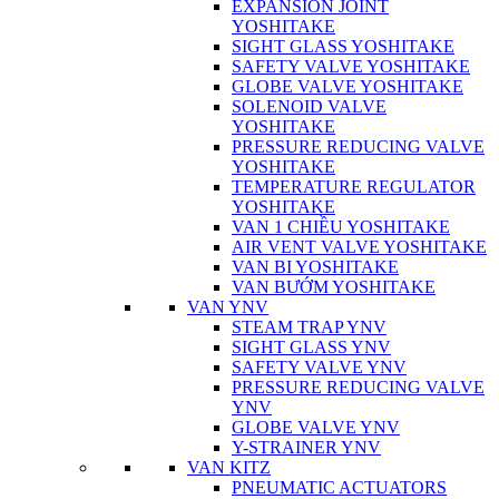
EXPANSION JOINT
YOSHITAKE
SIGHT GLASS YOSHITAKE
SAFETY VALVE YOSHITAKE
GLOBE VALVE YOSHITAKE
SOLENOID VALVE
YOSHITAKE
PRESSURE REDUCING VALVE
YOSHITAKE
TEMPERATURE REGULATOR
YOSHITAKE
VAN 1 CHIỀU YOSHITAKE
AIR VENT VALVE YOSHITAKE
VAN BI YOSHITAKE
VAN BƯỚM YOSHITAKE
VAN YNV
STEAM TRAP YNV
SIGHT GLASS YNV
SAFETY VALVE YNV
PRESSURE REDUCING VALVE
YNV
GLOBE VALVE YNV
Y-STRAINER YNV
VAN KITZ
PNEUMATIC ACTUATORS