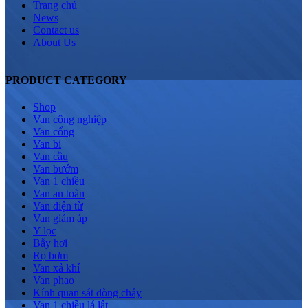
Trang chủ
News
Contact us
About Us
PRODUCT CATEGORY
Shop
Van công nghiệp
Van cổng
Van bi
Van cầu
Van bướm
Van 1 chiều
Van an toàn
Van điện từ
Van giảm áp
Y lọc
Bẫy hơi
Rọ bơm
Van xả khí
Van phao
Kính quan sát dòng chảy
Van 1 chiều lá lật