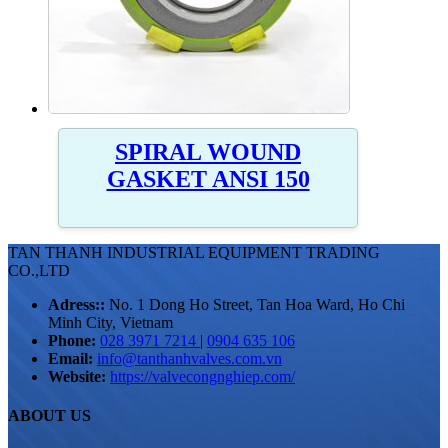
SPIRAL WOUND
GASKET ANSI 150
TAN THANH INDUSTRIAL EQUIPMENT TRADING
CO.,LTD
Adress::
No. 1 Dong Ho Street, Tan Hoa Ward, Ho Chi
Minh City, Vietnam
Phone:
028 3971 7214
|
0904 635 106
Email:
info@tanthanhvalves.com.vn
Website:
https://valvecongnghiep.com/
ABOUT US