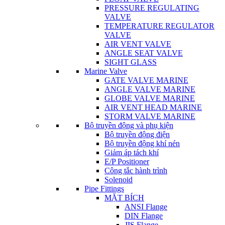
PRESSURE REGULATING
VALVE
TEMPERATURE REGULATOR
VALVE
AIR VENT VALVE
ANGLE SEAT VALVE
SIGHT GLASS
Marine Valve
GATE VALVE MARINE
ANGLE VALVE MARINE
GLOBE VALVE MARINE
AIR VENT HEAD MARINE
STORM VALVE MARINE
Bộ truyền động và phụ kiện
Bộ truyền động điện
Bộ truyền động khí nén
Giảm áp tách khí
E/P Positioner
Công tắc hành trình
Solenoid
Pipe Fittings
MẶT BÍCH
ANSI Flange
DIN Flange
JIS Flange